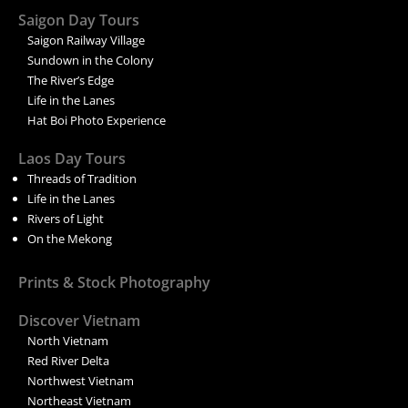
Saigon Day Tours
Saigon Railway Village
Sundown in the Colony
The River’s Edge
Life in the Lanes
Hat Boi Photo Experience
Laos Day Tours
Threads of Tradition
Life in the Lanes
Rivers of Light
On the Mekong
Prints & Stock Photography
Discover Vietnam
North Vietnam
Red River Delta
Northwest Vietnam
Northeast Vietnam