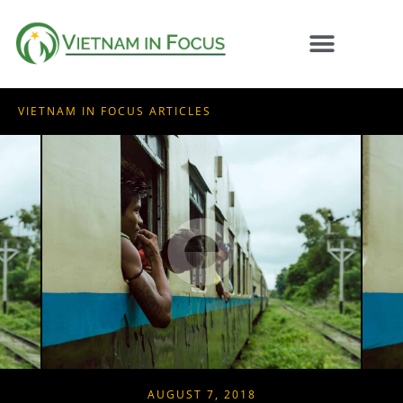
VIETNAM IN FOCUS ARTICLES
AUGUST 7, 2018