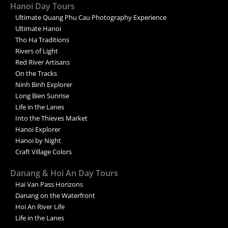
Hanoi Day Tours
Ultimate Quang Phu Cau Photography Experience
Ultimate Hanoi
Tho Ha Traditions
Rivers of Light
Red River Artisans
On the Tracks
Ninh Binh Explorer
Long Bien Sunrise
Life in the Lanes
Into the Thieves Market
Hanoi Explorer
Hanoi by Night
Craft Village Colors
Danang & Hoi An Day Tours
Hai Van Pass Horizons
Danang on the Waterfront
Hoi An River Life
Life in the Lanes