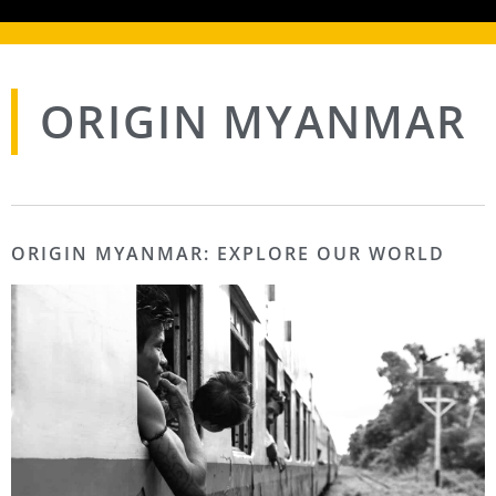
ORIGIN MYANMAR
ORIGIN MYANMAR: EXPLORE OUR WORLD