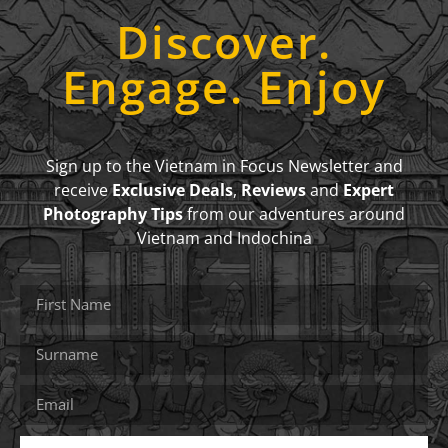
Discover.
Engage. Enjoy
Sign up to the Vietnam in Focus Newsletter and
receive
Exclusive Deals
,
Reviews
and
Expert
Photography Tips
from our adventures around
Vietnam and Indochina