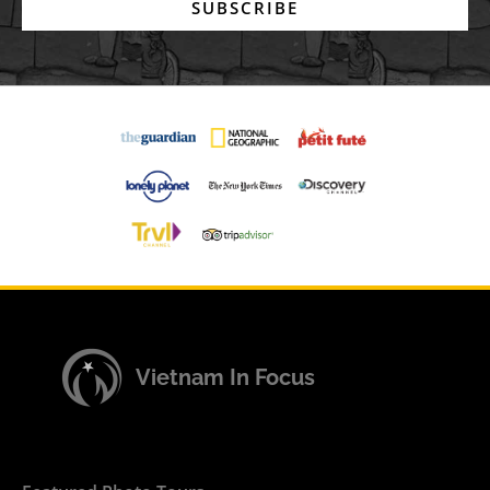
SUBSCRIBE
Vietnam In Focus