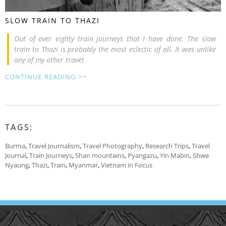
SLOW TRAIN TO THAZI
Out of over eighty train journeys that I have done. The slow
train to Thazi is probably the most eclectic of all. It was unlike
any of my other travel
CONTINUE READING >>
TAGS:
Burma
,
Travel Journalism
,
Travel Photography
,
Research Trips
,
Travel
Journal
,
Train Journeys
,
Shan mountains
,
Pyangazu
,
Yin Mabin
,
Shwe
Nyaung
,
Thazi
,
Train
,
Myanmar
,
Vietnam in Focus