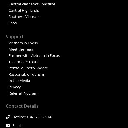
Central Vietnam's Coastline
Central Highlands
Southern Vietnam
Laos
Support
Vietnam in Focus
Meet the Team
Partner with Vietnam in Focus
Tailormade Tours
Portfolio Photo Shoots
Responsible Tourism
In the Media
Privacy
Referral Program
Contact Details
Hotline: +84 375658914
Email