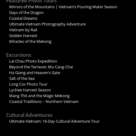
Featured Photo Tours
Mirrors of the Mountains | Vietnam’s Pouring Water Season
Days of the Dragon
Coastal Dreams
Ultimate Vietnam Photography Adventure
Vietnam by Rail
Golden Harvest
Miracles of the Mekong
Excursions
Lai Chau Photo Expedition
Beyond the Terraces: Mu Cang Chai
Ha Giang and Heaven’s Gate
Salt of the Sea
Long Coc Photo Tour
Lychee Harvest Season
Mang Thit and the Magic Mekong
Coastal Traditions – Northern Vietnam
Cultural Adventures
Ultimate Vietnam: 16-Day Cultural Adventure Tour