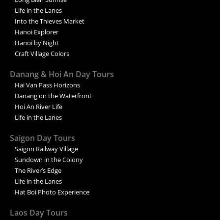
Life in the Lanes
Into the Thieves Market
Hanoi Explorer
Hanoi by Night
Craft Village Colors
Danang & Hoi An Day Tours
Hai Van Pass Horizons
Danang on the Waterfront
Hoi An River Life
Life in the Lanes
Saigon Day Tours
Saigon Railway Village
Sundown in the Colony
The River’s Edge
Life in the Lanes
Hat Boi Photo Experience
Laos Day Tours