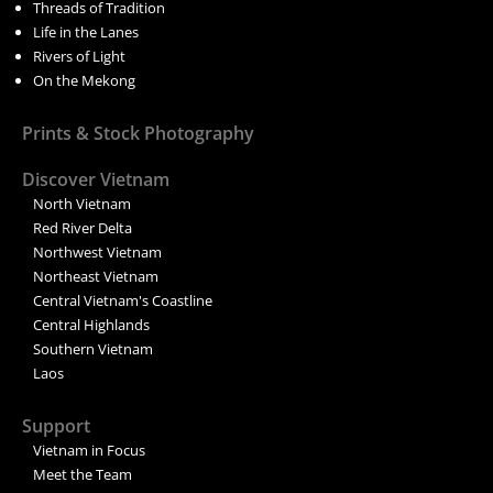
Threads of Tradition
Life in the Lanes
Rivers of Light
On the Mekong
Prints & Stock Photography
Discover Vietnam
North Vietnam
Red River Delta
Northwest Vietnam
Northeast Vietnam
Central Vietnam's Coastline
Central Highlands
Southern Vietnam
Laos
Support
Vietnam in Focus
Meet the Team