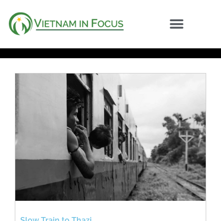
Slow Train to Thazi