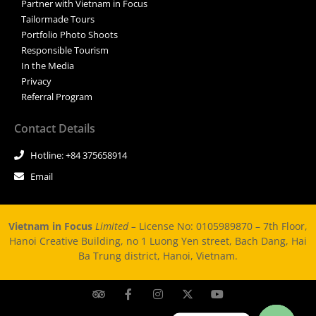
Partner with Vietnam in Focus
Tailormade Tours
Portfolio Photo Shoots
Responsible Tourism
In the Media
Privacy
Referral Program
Contact Details
Hotline: +84 375658914
Email
Vietnam in Focus
Limited –
License No: 0105989870 – 7th Floor,
Hanoi Creative Building, no 1 Luong Yen street, Bach Dang, Hai
Ba Trung district, Hanoi, Vietnam.