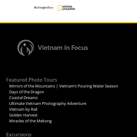
Vietnam In Focus
Featured Photo Tours
Mirrors of the Mountains | Vietnam’s Pouring Water Season
Days of the Dragon
Coastal Dreams
Ultimate Vietnam Photography Adventure
Vietnam by Rail
Golden Harvest
Miracles of the Mekong
Excursions