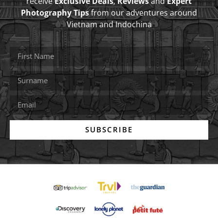
receive
Exclusive Deals
,
Reviews
and
Expert
Photography Tips
from our adventures around
Vietnam and Indochina
SUBSCRIBE