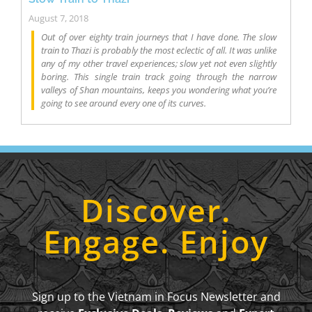
August 7, 2018
Out of over eighty train journeys that I have done. The slow
train to Thazi is probably the most eclectic of all. It was unlike
any of my other travel experiences; slow yet not even slightly
boring. This single train track going through the narrow
valleys of Shan mountains, keeps you wondering what you’re
going to see around every one of its curves.
Discover.
Engage. Enjoy
Sign up to the Vietnam in Focus Newsletter and