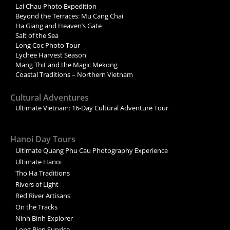
Lai Chau Photo Expedition
Beyond the Terraces: Mu Cang Chai
Ha Giang and Heaven’s Gate
Salt of the Sea
Long Coc Photo Tour
Lychee Harvest Season
Mang Thit and the Magic Mekong
Coastal Traditions – Northern Vietnam
Cultural Adventures
Ultimate Vietnam: 16-Day Cultural Adventure Tour
Hanoi Day Tours
Ultimate Quang Phu Cau Photography Experience
Ultimate Hanoi
Tho Ha Traditions
Rivers of Light
Red River Artisans
On the Tracks
Ninh Binh Explorer
Long Bien Sunrise