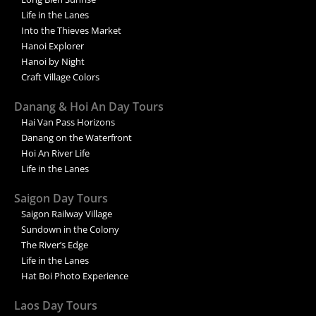
Life in the Lanes
Into the Thieves Market
Hanoi Explorer
Hanoi by Night
Craft Village Colors
Danang & Hoi An Day Tours
Hai Van Pass Horizons
Danang on the Waterfront
Hoi An River Life
Life in the Lanes
Saigon Day Tours
Saigon Railway Village
Sundown in the Colony
The River’s Edge
Life in the Lanes
Hat Boi Photo Experience
Laos Day Tours