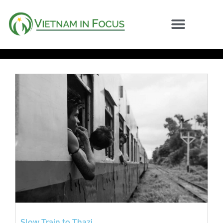
Slow Train to Thazi