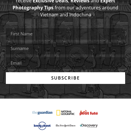
receive
Exclusive Deals
,
Reviews
and
Expert
Photography Tips
from our adventures around
Vietnam and Indochina
SUBSCRIBE