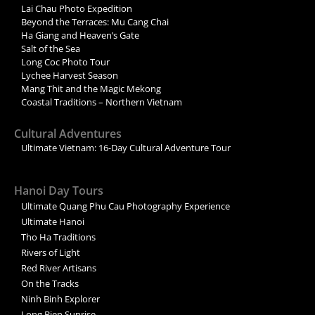
Lai Chau Photo Expedition
Beyond the Terraces: Mu Cang Chai
Ha Giang and Heaven’s Gate
Salt of the Sea
Long Coc Photo Tour
Lychee Harvest Season
Mang Thit and the Magic Mekong
Coastal Traditions – Northern Vietnam
Cultural Adventures
Ultimate Vietnam: 16-Day Cultural Adventure Tour
Hanoi Day Tours
Ultimate Quang Phu Cau Photography Experience
Ultimate Hanoi
Tho Ha Traditions
Rivers of Light
Red River Artisans
On the Tracks
Ninh Binh Explorer
Long Bien Sunrise