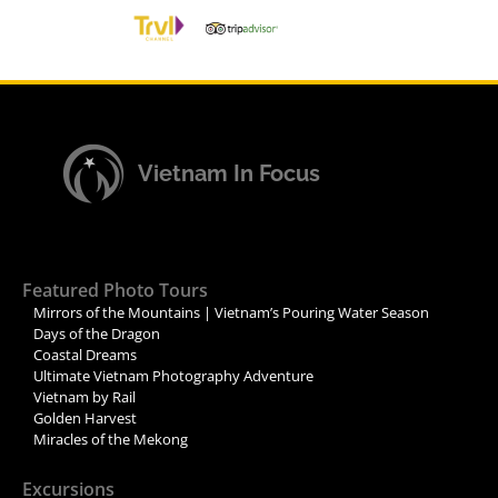
Vietnam In Focus
Featured Photo Tours
Mirrors of the Mountains | Vietnam’s Pouring Water Season
Days of the Dragon
Coastal Dreams
Ultimate Vietnam Photography Adventure
Vietnam by Rail
Golden Harvest
Miracles of the Mekong
Excursions