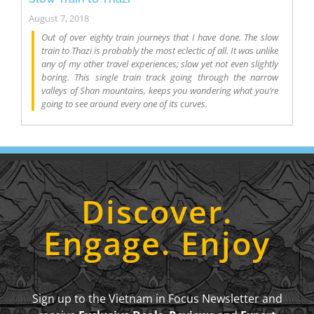
August 7, 2018
Out of over eighty train journeys that I have done. The slow
train to Thazi is probably the most eclectic of all. It was unlike
any of my other travel experiences; slow yet not even slightly
boring. This single train track going through the narrow
valleys of Shan mountains, keeps you wondering what you’re
going to see around every one of its curves.
Discover.
Engage. Enjoy
Sign up to the Vietnam in Focus Newsletter and