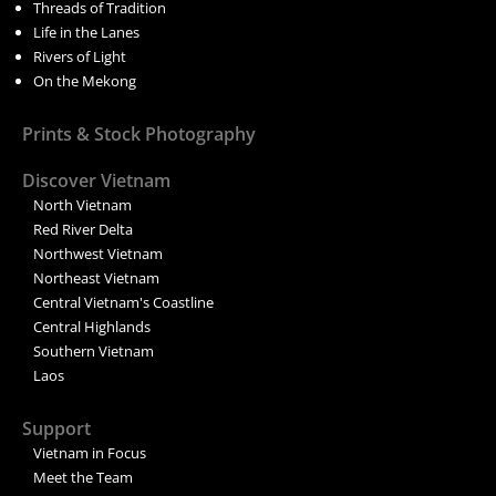
Threads of Tradition
Life in the Lanes
Rivers of Light
On the Mekong
Prints & Stock Photography
Discover Vietnam
North Vietnam
Red River Delta
Northwest Vietnam
Northeast Vietnam
Central Vietnam's Coastline
Central Highlands
Southern Vietnam
Laos
Support
Vietnam in Focus
Meet the Team