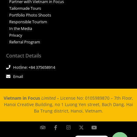
Partner with Vietnam in Focus
Tailormade Tours
Portfolio Photo Shoots
Responsible Tourism
In the Media
Privacy
Referral Program
Contact Details
Hotline: +84 375658914
Email
Vietnam in Focus
Limited –
License No: 0105989870 – 7th Floor,
Hanoi Creative Building, no 1 Luong Yen street, Bach Dang, Hai
Ba Trung district, Hanoi, Vietnam.