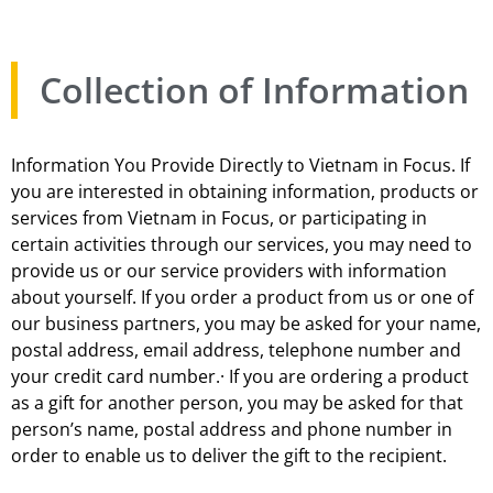
Collection of Information
Information You Provide Directly to Vietnam in Focus. If
you are interested in obtaining information, products or
services from Vietnam in Focus, or participating in
certain activities through our services, you may need to
provide us or our service providers with information
about yourself. If you order a product from us or one of
our business partners, you may be asked for your name,
postal address, email address, telephone number and
your credit card number.· If you are ordering a product
as a gift for another person, you may be asked for that
person’s name, postal address and phone number in
order to enable us to deliver the gift to the recipient.