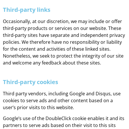
Third-party links
Occasionally, at our discretion, we may include or offer
third-party products or services on our website. These
third-party sites have separate and independent privacy
policies. We therefore have no responsibility or liability
for the content and activities of these linked sites.
Nonetheless, we seek to protect the integrity of our site
and welcome any feedback about these sites.
Third-party cookies
Third party vendors, including Google and Disqus, use
cookies to serve ads and other content based on a
user’s prior visits to this website.
Google’s use of the DoubleClick cookie enables it and its
partners to serve ads based on their visit to this sits