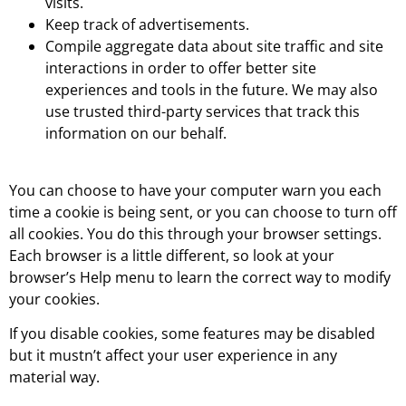
visits.
Keep track of advertisements.
Compile aggregate data about site traffic and site
interactions in order to offer better site
experiences and tools in the future. We may also
use trusted third-party services that track this
information on our behalf.
You can choose to have your computer warn you each
time a cookie is being sent, or you can choose to turn off
all cookies. You do this through your browser settings.
Each browser is a little different, so look at your
browser’s Help menu to learn the correct way to modify
your cookies.
If you disable cookies, some features may be disabled
but it mustn’t affect your user experience in any
material way.