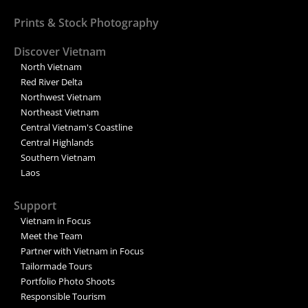
Prints & Stock Photography
Discover Vietnam
North Vietnam
Red River Delta
Northwest Vietnam
Northeast Vietnam
Central Vietnam's Coastline
Central Highlands
Southern Vietnam
Laos
Support
Vietnam in Focus
Meet the Team
Partner with Vietnam in Focus
Tailormade Tours
Portfolio Photo Shoots
Responsible Tourism