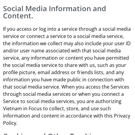
Social Media Information and
Content.
If you access or log into a service through a social media
service or connect a service to a social media service,
the information we collect may also include your user ID
and/or user name associated with that social media
service, any information or content you have permitted
the social media service to share with us, such as your
profile picture, email address or friends lists, and any
information you have made public in connection with
that social media service. When you access the Services
through social media services or when you connect a
Service to social media services, you are authorizing
Vietnam in Focus to collect, store, and use such
information and content in accordance with this Privacy
Policy.