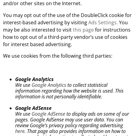
and/or other sites on the Internet.
You may opt out of the use of the DoubleClick cookie for
interest-based advertising by visiting
Ads Settings.
You
may be also interested to visit
this page
for instructions
how to opt out of a third-party vendor’s use of cookies
for interest based advertising.
We use cookies from the following third parties:
Google Analytics
We use
Google Analytics
to collect statistical
information regarding how the website is used. This
information is not personally identifiable.
Google AdSense
We use
Google AdSense
to display ads on some of our
pages. Google AdSense may use user data. You can
review Google’s privacy policy regarding advertising
here
. That page also provides information on how to