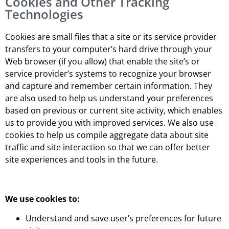
Cookies and Other Tracking
Technologies
Cookies are small files that a site or its service provider
transfers to your computer’s hard drive through your
Web browser (if you allow) that enable the site’s or
service provider’s systems to recognize your browser
and capture and remember certain information. They
are also used to help us understand your preferences
based on previous or current site activity, which enables
us to provide you with improved services. We also use
cookies to help us compile aggregate data about site
traffic and site interaction so that we can offer better
site experiences and tools in the future.
We use cookies to:
Understand and save user’s preferences for future