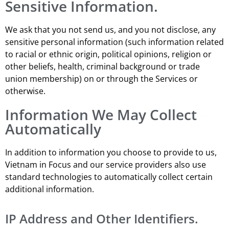
Sensitive Information.
We ask that you not send us, and you not disclose, any
sensitive personal information (such information related
to racial or ethnic origin, political opinions, religion or
other beliefs, health, criminal background or trade
union membership) on or through the Services or
otherwise.
Information We May Collect
Automatically
In addition to information you choose to provide to us,
Vietnam in Focus and our service providers also use
standard technologies to automatically collect certain
additional information.
IP Address and Other Identifiers.