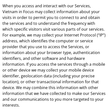
When you access and interact with our Services,
Vietnam in Focus may collect information about your
visits in order to permit you to connect to and obtain
the services and to understand the frequency with
which specific visitors visit various parts of our services.
For example, we may collect your Internet Protocol (“IP”)
address, which identifies the computer or service
provider that you use to access the Services, or
information about your browser type, authentication
identifiers, and other software and hardware
information. If you access the services through a mobile
or other device we may collect your mobile device
identifier, geolocation data (including your precise
location), or other transactional information for that
device. We may combine this information with other
information that we have collected to make our Services
and our communications to you more targeted to your
interests.