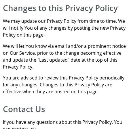
Changes to this Privacy Policy
We may update our Privacy Policy from time to time. We
will notify You of any changes by posting the new Privacy
Policy on this page.
We will let You know via email and/or a prominent notice
on Our Service, prior to the change becoming effective
and update the “Last updated” date at the top of this
Privacy Policy.
You are advised to review this Privacy Policy periodically
for any changes. Changes to this Privacy Policy are
effective when they are posted on this page.
Contact Us
If you have any questions about this Privacy Policy, You