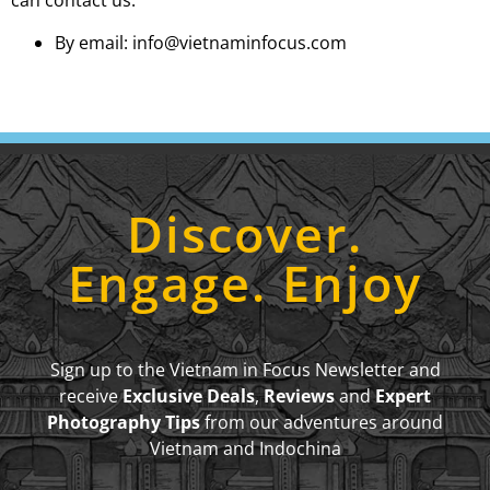
can contact us:
By email: info@vietnaminfocus.com
Discover.
Engage. Enjoy
Sign up to the Vietnam in Focus Newsletter and
receive
Exclusive Deals
,
Reviews
and
Expert
Photography Tips
from our adventures around
Vietnam and Indochina