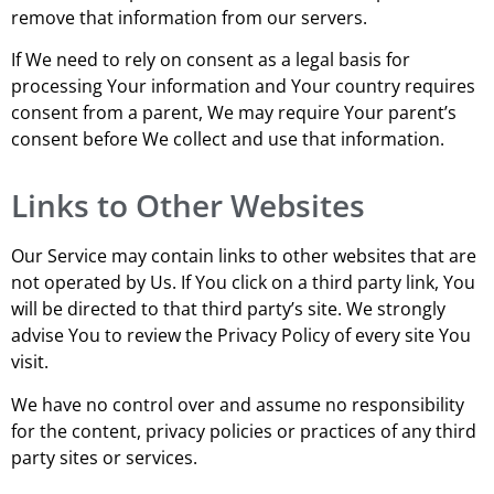
remove that information from our servers.
If We need to rely on consent as a legal basis for
processing Your information and Your country requires
consent from a parent, We may require Your parent’s
consent before We collect and use that information.
Links to Other Websites
Our Service may contain links to other websites that are
not operated by Us. If You click on a third party link, You
will be directed to that third party’s site. We strongly
advise You to review the Privacy Policy of every site You
visit.
We have no control over and assume no responsibility
for the content, privacy policies or practices of any third
party sites or services.