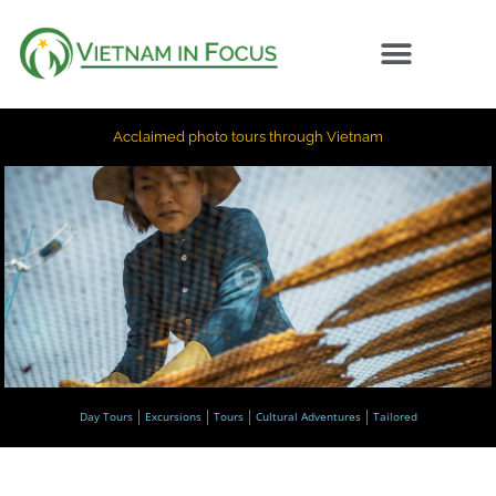
Acclaimed photo tours through Vietnam
Day Tours
Excursions
Tours
Cultural Adventures
Tailored