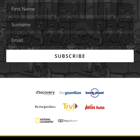
SUBSCRIBE