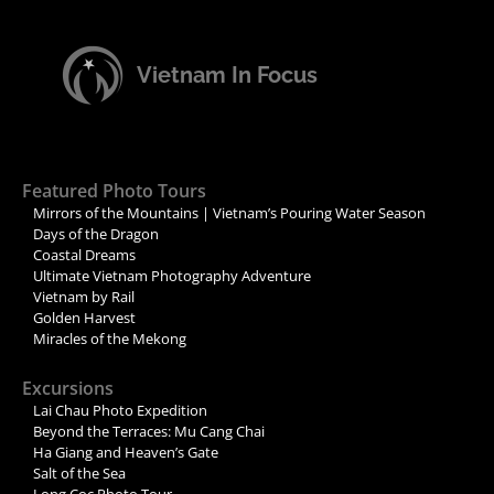
Vietnam In Focus
Featured Photo Tours
Mirrors of the Mountains | Vietnam’s Pouring Water Season
Days of the Dragon
Coastal Dreams
Ultimate Vietnam Photography Adventure
Vietnam by Rail
Golden Harvest
Miracles of the Mekong
Excursions
Lai Chau Photo Expedition
Beyond the Terraces: Mu Cang Chai
Ha Giang and Heaven’s Gate
Salt of the Sea