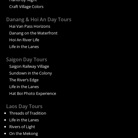
Craft Village Colors
Danang & Hoi An Day Tours
Hai Van Pass Horizons
Danang on the Waterfront
Hoi An River Life
Life in the Lanes
Saigon Day Tours
Saigon Railway Village
Sundown in the Colony
The River’s Edge
Life in the Lanes
Hat Boi Photo Experience
Laos Day Tours
Threads of Tradition
Life in the Lanes
Rivers of Light
On the Mekong