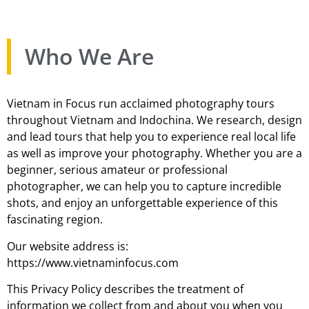
Who We Are
Vietnam in Focus run acclaimed photography tours
throughout Vietnam and Indochina. We research, design
and lead tours that help you to experience real local life
as well as improve your photography. Whether you are a
beginner, serious amateur or professional
photographer, we can help you to capture incredible
shots, and enjoy an unforgettable experience of this
fascinating region.
Our website address is:
https://www.vietnaminfocus.com
This Privacy Policy describes the treatment of
information we collect from and about you when you