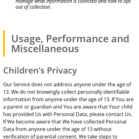
manage what information is collected and how to opt
out of collection.
Usage, Performance and
Miscellaneous
Children’s Privacy
Our Service does not address anyone under the age of
13. We do not knowingly collect personally identifiable
information from anyone under the age of 13. If You are
a parent or guardian and You are aware that Your child
has provided Us with Personal Data, please contact Us.
If We become aware that We have collected Personal
Data from anyone under the age of 13 without
verification of parental consent, We take steps to