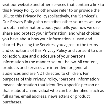
visit our website and other services that contain a link to
this Privacy Policy or otherwise refer to or provide the
URL to this Privacy Policy (collectively, the “Services”).
Our Privacy Policy also describes other sources we use
to obtain information about you; tells you how we use,
share and protect your information; and what choices
you have about how your information is used and
shared. By using the Services, you agree to the terms
and conditions of this Privacy Policy and consent to our
collection, use and disclosure of your personal
information in the manner set out below. All content,
products and services are intended for general
audiences and are NOT directed to children. For
purposes of this Privacy Policy, “personal information”
means information that identifies a specific person or
that is about an individual who can be identified, such as
full name, email address, newsletters or product
purchases.