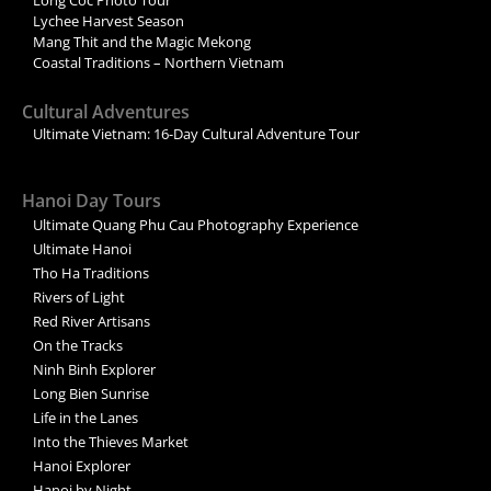
Long Coc Photo Tour
Lychee Harvest Season
Mang Thit and the Magic Mekong
Coastal Traditions – Northern Vietnam
Cultural Adventures
Ultimate Vietnam: 16-Day Cultural Adventure Tour
Hanoi Day Tours
Ultimate Quang Phu Cau Photography Experience
Ultimate Hanoi
Tho Ha Traditions
Rivers of Light
Red River Artisans
On the Tracks
Ninh Binh Explorer
Long Bien Sunrise
Life in the Lanes
Into the Thieves Market
Hanoi Explorer
Hanoi by Night