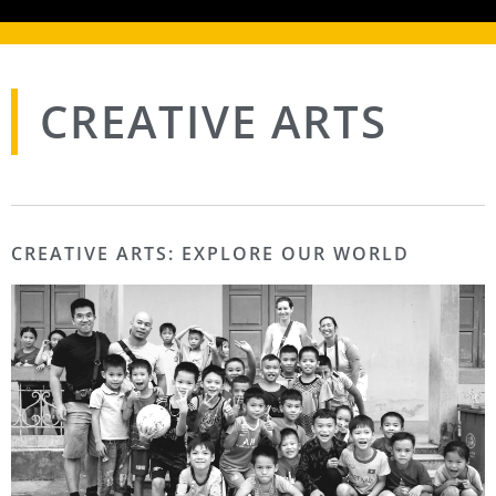
CREATIVE ARTS
CREATIVE ARTS: EXPLORE OUR WORLD