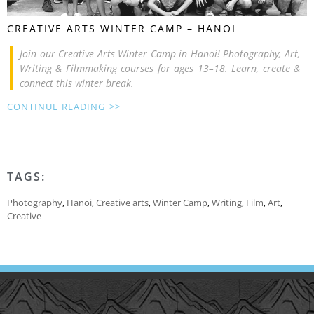
CREATIVE ARTS WINTER CAMP – HANOI
Join our Creative Arts Winter Camp in Hanoi! Photography, Art,
Writing & Filmmaking courses for ages 13–18. Learn, create &
connect this winter break.
CONTINUE READING >>
TAGS:
Photography
,
Hanoi
,
Creative arts
,
Winter Camp
,
Writing
,
Film
,
Art
,
Creative