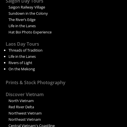
Saigon Day Tours
Saigon Railway Village
Sundown in the Colony
The River’s Edge
Life in the Lanes
Hat Boi Photo Experience
Laos Day Tours
Threads of Tradition
Life in the Lanes
Rivers of Light
On the Mekong
Prints & Stock Photography
Discover Vietnam
North Vietnam
Red River Delta
Northwest Vietnam
Northeast Vietnam
Central Vietnam's Coastline