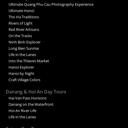
Ultimate Quang Phu Cau Photography Experience
Ultimate Hanoi
Tho Ha Traditions
Rivers of Light
Red River Artisans
On the Tracks
Ninh Binh Explorer
Long Bien Sunrise
Life in the Lanes
Into the Thieves Market
Hanoi Explorer
Hanoi by Night
Craft Village Colors
Danang & Hoi An Day Tours
Hai Van Pass Horizons
Danang on the Waterfront
Hoi An River Life
Life in the Lanes