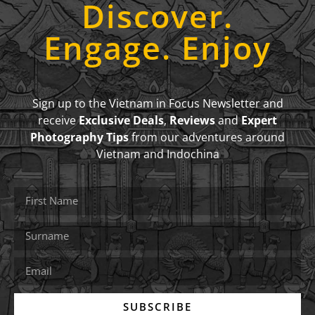
Discover.
Engage. Enjoy
Sign up to the Vietnam in Focus Newsletter and
receive
Exclusive Deals
,
Reviews
and
Expert
Photography Tips
from our adventures around
Vietnam and Indochina
SUBSCRIBE