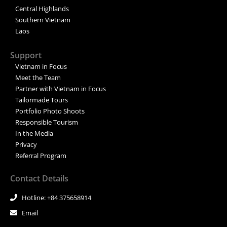
Central Highlands
Southern Vietnam
Laos
Support
Vietnam in Focus
Meet the Team
Partner with Vietnam in Focus
Tailormade Tours
Portfolio Photo Shoots
Responsible Tourism
In the Media
Privacy
Referral Program
Contact Details
Hotline: +84 375658914
Email