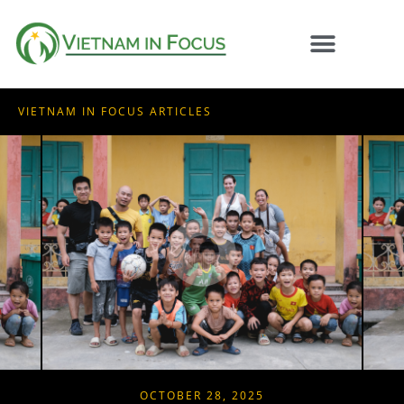
VIETNAM IN FOCUS ARTICLES
OCTOBER 28, 2025