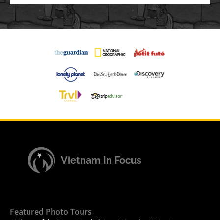
Vietnam In Focus
Featured Photo Tours