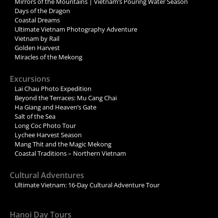
Mirrors of the Mountains | Vietnam’s Pouring Water Season
Days of the Dragon
Coastal Dreams
Ultimate Vietnam Photography Adventure
Vietnam by Rail
Golden Harvest
Miracles of the Mekong
Excursions
Lai Chau Photo Expedition
Beyond the Terraces: Mu Cang Chai
Ha Giang and Heaven’s Gate
Salt of the Sea
Long Coc Photo Tour
Lychee Harvest Season
Mang Thit and the Magic Mekong
Coastal Traditions – Northern Vietnam
Cultural Adventures
Ultimate Vietnam: 16-Day Cultural Adventure Tour
Hanoi Day Tours