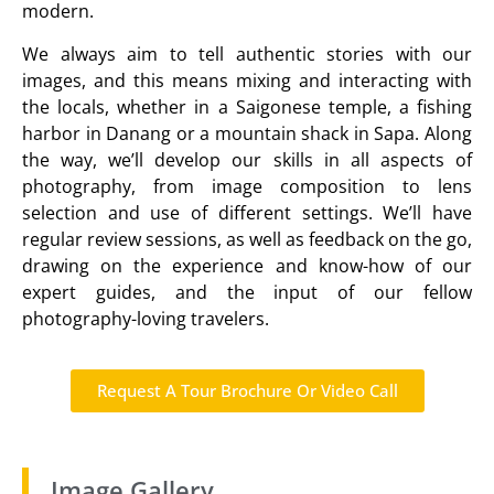
modern.
We always aim to tell authentic stories with our
images, and this means mixing and interacting with
the locals, whether in a Saigonese temple, a fishing
harbor in Danang or a mountain shack in Sapa. Along
the way, we’ll develop our skills in all aspects of
photography, from image composition to lens
selection and use of different settings. We’ll have
regular review sessions, as well as feedback on the go,
drawing on the experience and know-how of our
expert guides, and the input of our fellow
photography-loving travelers.
Request A Tour Brochure Or Video Call
Image Gallery