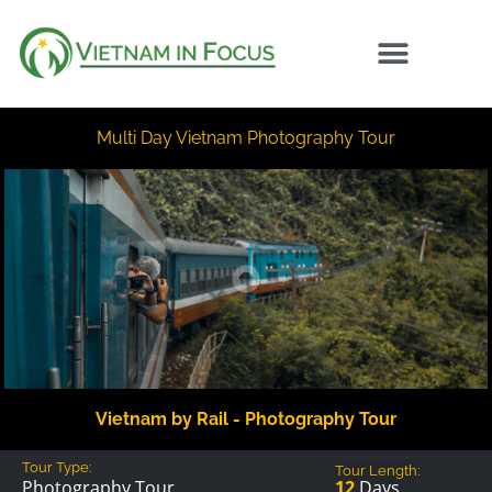
Multi Day Vietnam Photography Tour
Vietnam by Rail - Photography Tour
Tour Type:
Tour Length:
12
Days
Photography Tour