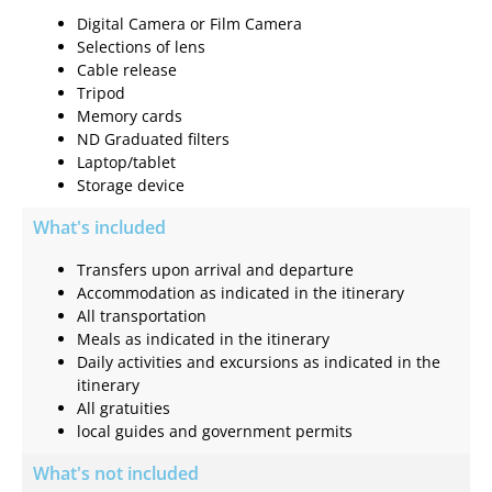
Digital Camera or Film Camera
Selections of lens
Cable release
Tripod
Memory cards
ND Graduated filters
Laptop/tablet
Storage device
What's included
Transfers upon arrival and departure
Accommodation as indicated in the itinerary
All transportation
Meals as indicated in the itinerary
Daily activities and excursions as indicated in the
itinerary
All gratuities
local guides and government permits
What's not included