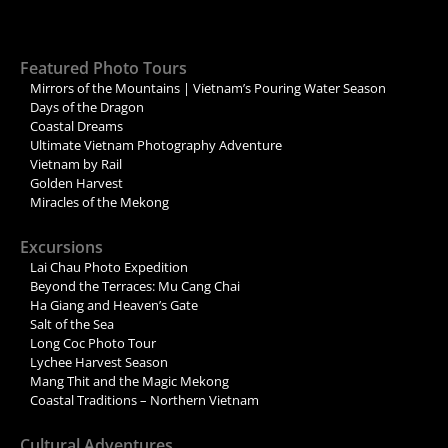
Featured Photo Tours
Mirrors of the Mountains | Vietnam’s Pouring Water Season
Days of the Dragon
Coastal Dreams
Ultimate Vietnam Photography Adventure
Vietnam by Rail
Golden Harvest
Miracles of the Mekong
Excursions
Lai Chau Photo Expedition
Beyond the Terraces: Mu Cang Chai
Ha Giang and Heaven’s Gate
Salt of the Sea
Long Coc Photo Tour
Lychee Harvest Season
Mang Thit and the Magic Mekong
Coastal Traditions – Northern Vietnam
Cultural Adventures