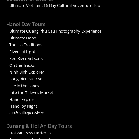
Ultimate Vietnam: 16-Day Cultural Adventure Tour
Hanoi Day Tours
Ultimate Quang Phu Cau Photography Experience
Ultimate Hanoi
Tho Ha Traditions
Rivers of Light
Red River Artisans
On the Tracks
Ninh Binh Explorer
Long Bien Sunrise
Life in the Lanes
Into the Thieves Market
Hanoi Explorer
Hanoi by Night
Craft Village Colors
Danang & Hoi An Day Tours
Hai Van Pass Horizons