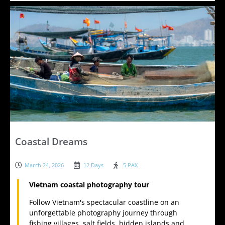
Coastal Dreams
March 24, 2026
12 Days
5 PAX
Vietnam coastal photography tour
Follow Vietnam's spectacular coastline on an
unforgettable photography journey through
fishing villages, salt fields, hidden islands and