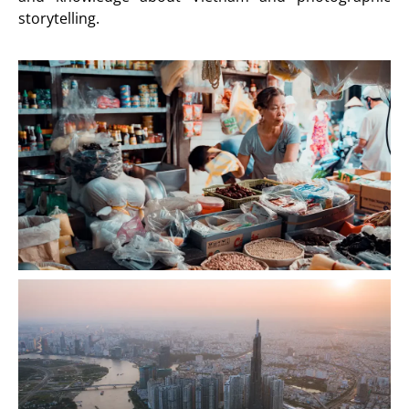
storytelling.