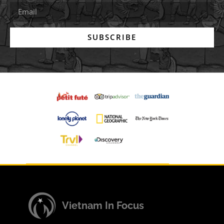
SUBSCRIBE
Vietnam In Focus