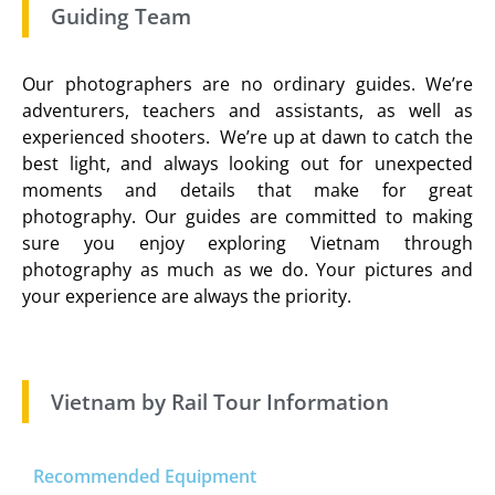
Guiding Team
Our photographers are no ordinary guides. We’re
adventurers, teachers and assistants, as well as
experienced shooters. We’re up at dawn to catch the
best light, and always looking out for unexpected
moments and details that make for great
photography. Our guides are committed to making
sure you enjoy exploring Vietnam through
photography as much as we do. Your pictures and
your experience are always the priority.
Vietnam by Rail Tour Information
Recommended Equipment