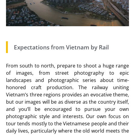
Expectations from Vietnam by Rail
From south to north, prepare to shoot a huge range
of images, from street photography to epic
landscapes and photographic series about time-
honored craft production. The railway uniting
Vietnam’s three regions provides an evocative theme,
but our images will be as diverse as the country itself,
and you’ll be encouraged to pursue your own
photographic style and interests. Our own focus on
tour tends mostly to the Vietnamese people and their
daily lives, particularly where the old world meets the