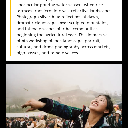
spectacular pouring water season, when rice
terraces transform into vast reflective landscapes.
Photograph silver-blue reflections at dawn,
dramatic cloudscapes over sculpted mountains,
and intimate scenes of tribal communities
beginning the agricultural year. This immersive
photo workshop blends landscape, portrait,
cultural, and drone photography across markets,
high passes, and remote valleys.