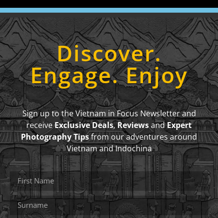
Discover.
Engage. Enjoy
Sign up to the Vietnam in Focus Newsletter and
receive
Exclusive Deals
,
Reviews
and
Expert
Photography Tips
from our adventures around
Vietnam and Indochina