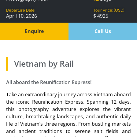
Departure Date:
Tour Price: (USD)
April 10, 2026
$ 4925
Enquire
Call Us
Vietnam by Rail
All aboard the Reunification Express!
Take an extraordinary journey across Vietnam aboard
the iconic Reunification Express. Spanning 12 days,
this photography adventure explores the vibrant
culture, breathtaking landscapes, and authentic daily
life of Vietnam’s three regions. From bustling markets
and ancient traditions to serene salt fields and