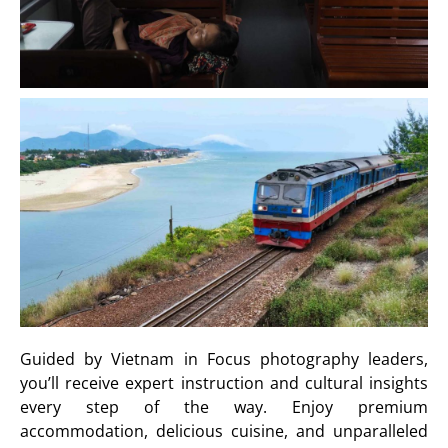
Guided by Vietnam in Focus photography leaders,
you’ll receive expert instruction and cultural insights
every step of the way. Enjoy premium
accommodation, delicious cuisine, and unparalleled