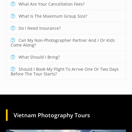
What Are Your Cancellation Fees?
What Is The Maximum Group Size?
Do I Need Insurance?
Can My Non-Photographer Partner And / Or Kids
Come Along?
What Should I Bring?
Should I Book My Flight To Arrive One Or Two Days
Before The Tour Starts?
Vietnam Photography Tours