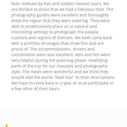
their Vietnam by Rail and Golden Harvest tours. We
are thrilled to share that we had a fabulous time. The
photography guides were excellent and thoroughly
knew the region that they were covering. They were
able to unobtrusively place us in natural and
interesting settings to photograph the people,
customs and regions of Vietnam. We both came back
with a portfolio of images that show this and are
proud of. The accommodations, drivers and
coordination were also excellent. Alex and Yen were
very helpful during the planning phase, modifying
parts of the trip for our requests and photography
style. The meals were wonderful and we think they
should add the words “food tour” to their descriptions.
We hope to come back in a year or so to participate in
a few other of their tours.