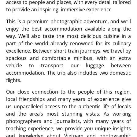
access to people and places, with every detail tailored
to provide an inspiring, immersive experience.
This is a premium photographic adventure, and we’ll
enjoy the best accommodation available along the
way. We’ll also taste the most delicious cuisine in a
part of the world already renowned for its culinary
excellence. Between short train journeys, we travel by
spacious and comfortable minibus, with an extra
vehicle to transport our luggage between
accommodation. The trip also includes two domestic
flights.
Our close connection to the people of this region,
local friendships and many years of experience give
us unparalleled access to the authentic life of locals
and the area’s most stunning vistas. As working
photographers and journalists, with many years of
teaching experience, we provide you unique insights
and knowledge about Vietnam and photographic