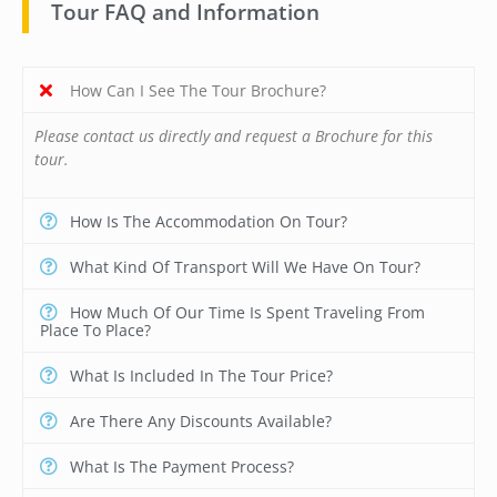
Tour FAQ and Information
How Can I See The Tour Brochure?
Please contact us directly and request a Brochure for this
tour.
How Is The Accommodation On Tour?
What Kind Of Transport Will We Have On Tour?
How Much Of Our Time Is Spent Traveling From
Place To Place?
What Is Included In The Tour Price?
Are There Any Discounts Available?
What Is The Payment Process?