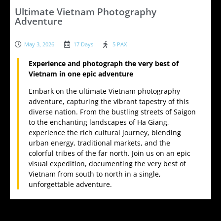
Ultimate Vietnam Photography
Adventure
May 3, 2026
17 Days
5 PAX
Experience and photograph the very best of
Vietnam in one epic adventure
Embark on the ultimate Vietnam photography
adventure, capturing the vibrant tapestry of this
diverse nation. From the bustling streets of Saigon
to the enchanting landscapes of Ha Giang,
experience the rich cultural journey, blending
urban energy, traditional markets, and the
colorful tribes of the far north. Join us on an epic
visual expedition, documenting the very best of
Vietnam from south to north in a single,
unforgettable adventure.