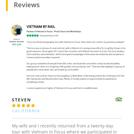
Reviews
STEVEN





CALIFORNIA
My wife and I recently returned from a twenty-day
tour with Vietnam in Focus where we participated in