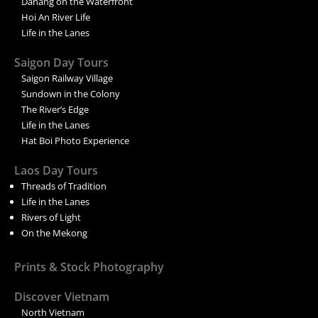
Danang on the Waterfront
Hoi An River Life
Life in the Lanes
Saigon Day Tours
Saigon Railway Village
Sundown in the Colony
The River’s Edge
Life in the Lanes
Hat Boi Photo Experience
Laos Day Tours
Threads of Tradition
Life in the Lanes
Rivers of Light
On the Mekong
Prints & Stock Photography
Discover Vietnam
North Vietnam