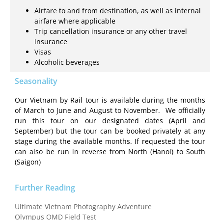
Airfare to and from destination, as well as internal
airfare where applicable
Trip cancellation insurance or any other travel
insurance
Visas
Alcoholic beverages
Seasonality
Our Vietnam by Rail tour is available during the months
of March to June and August to November. We officially
run this tour on our designated dates (April and
September) but the tour can be booked privately at any
stage during the available months. If requested the tour
can also be run in reverse from North (Hanoi) to South
(Saigon)
Further Reading
Ultimate Vietnam Photography Adventure
Olympus OMD Field Test