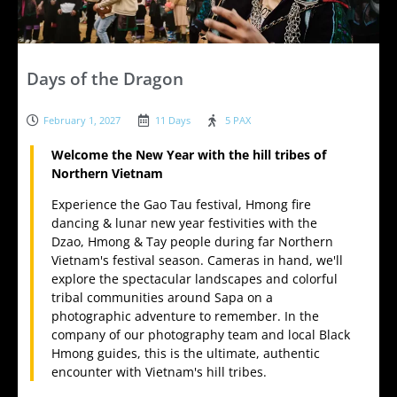
Days of the Dragon
February 1, 2027
11 Days
5 PAX
Welcome the New Year with the hill tribes of
Northern Vietnam
Experience the Gao Tau festival, Hmong fire
dancing & lunar new year festivities with the
Dzao, Hmong & Tay people during far Northern
Vietnam's festival season. Cameras in hand, we'll
explore the spectacular landscapes and colorful
tribal communities around Sapa on a
photographic adventure to remember. In the
company of our photography team and local Black
Hmong guides, this is the ultimate, authentic
encounter with Vietnam's hill tribes.