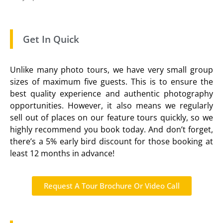
Get In Quick
Unlike many photo tours, we have very small group
sizes of maximum five guests. This is to ensure the
best quality experience and authentic photography
opportunities. However, it also means we regularly
sell out of places on our feature tours quickly, so we
highly recommend you book today. And don’t forget,
there’s a 5% early bird discount for those booking at
least 12 months in advance!
Request A Tour Brochure Or Video Call