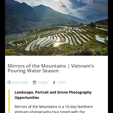
Mirrors of the Mountains | Vietnam’s
Pouring Water Season
June 6, 2026
10 Days
5 PAX
Landscape, Portrait and Drone Photography
Opportunities
Mirrors of the Mountains is a 10-day Northern
Vietnam photography tour timed with the