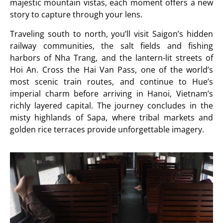
majestic mountain vistas, each moment offers a new
story to capture through your lens.
Traveling south to north, you’ll visit Saigon’s hidden
railway communities, the salt fields and fishing
harbors of Nha Trang, and the lantern-lit streets of
Hoi An. Cross the Hai Van Pass, one of the world’s
most scenic train routes, and continue to Hue’s
imperial charm before arriving in Hanoi, Vietnam’s
richly layered capital. The journey concludes in the
misty highlands of Sapa, where tribal markets and
golden rice terraces provide unforgettable imagery.