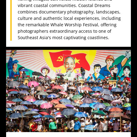
vibrant coastal communities. Coastal Dreams
combines documentary photography, landscapes,
culture and authentic local experiences, including
the remarkable Whale Worship Festival, offering
photographers extraordinary access to one of
Southeast Asia's most captivating coastlines.