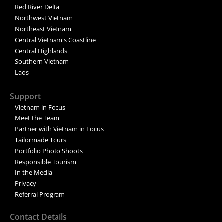
Red River Delta
Northwest Vietnam
Northeast Vietnam
Central Vietnam's Coastline
Central Highlands
Southern Vietnam
Laos
Support
Vietnam in Focus
Meet the Team
Partner with Vietnam in Focus
Tailormade Tours
Portfolio Photo Shoots
Responsible Tourism
In the Media
Privacy
Referral Program
Contact Details