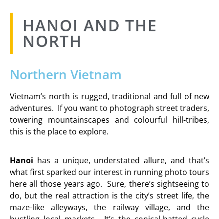
HANOI AND THE
NORTH
Northern Vietnam
Vietnam’s north is rugged, traditional and full of new
adventures. If you want to photograph street traders,
towering mountainscapes and colourful hill-tribes,
this is the place to explore.
Hanoi
has a unique, understated allure, and that’s
what first sparked our interest in running photo tours
here all those years ago. Sure, there’s sightseeing to
do, but the real attraction is the city’s street life, the
maze-like alleyways, the railway village, and the
bustling local markets. It’s the conical-hatted cycle