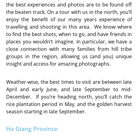
the best experiences and photos are to be found off
the beaten track. On a tour with us in the north, you’ll
enjoy the benefit of our many years experience of
travelling and shooting in this area. We know where
to find the best shots, when to go, and have friends in
places you wouldn’t imagine. In particular, we have a
close connection with many families from hill tribe
groups in the region, allowing us (and you) unique
insight and access for amazing photographs.
Weather-wise, the best times to visit are between late
April and early June, and late September to mid-
December. If you’re heading north, you’ll catch the
rice plantation period in May, and the golden harvest
season starting in late September.
Ha Giang Province