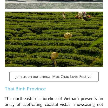
Join us on our annual Moc Chau Love Festival
Thai Binh Province
The northeastern shoreline of Vietnam presents an
array of captivating coastal vistas, showcasing not