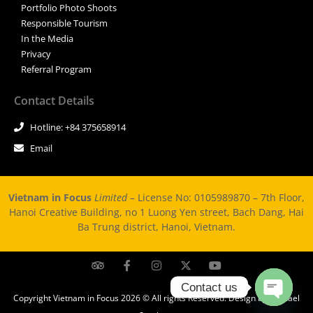
Portfolio Photo Shoots
Responsible Tourism
In the Media
Privacy
Referral Program
Contact Details
Hotline: +84 375658914
Email
Vietnam in Focus
Limited –
License No: 0105989870 – 7th Floor,
Hanoi Creative Building, no 1 Luong Yen street, Bach Dang, Hai
Ba Trung district, Hanoi, Vietnam.
Contact us
Copyright Vietnam in Focus 2026 © All rights Reserved. Design by Michael