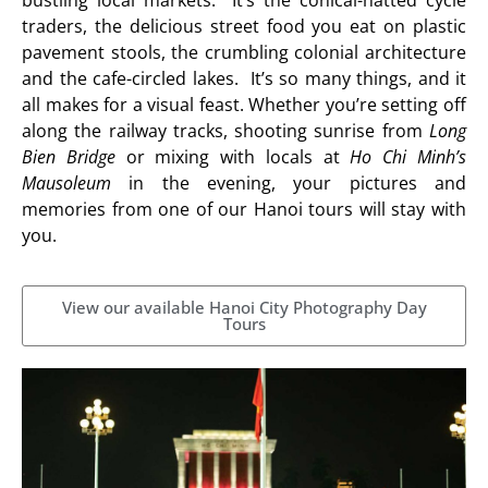
traders, the delicious street food you eat on plastic
pavement stools, the crumbling colonial architecture
and the cafe-circled lakes. It’s so many things, and it
all makes for a visual feast. Whether you’re setting off
along the railway tracks, shooting sunrise from
Long
Bien Bridge
or mixing with locals at
Ho Chi Minh’s
Mausoleum
in the evening, your pictures and
memories from one of our Hanoi tours will stay with
you.
View our available Hanoi City Photography Day
Tours