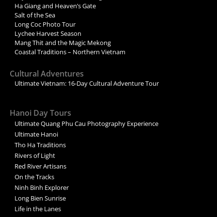
Ha Giang and Heaven’s Gate
Salt of the Sea
Long Coc Photo Tour
Lychee Harvest Season
Mang Thit and the Magic Mekong
Coastal Traditions – Northern Vietnam
Cultural Adventures
Ultimate Vietnam: 16-Day Cultural Adventure Tour
Hanoi Day Tours
Ultimate Quang Phu Cau Photography Experience
Ultimate Hanoi
Tho Ha Traditions
Rivers of Light
Red River Artisans
On the Tracks
Ninh Binh Explorer
Long Bien Sunrise
Life in the Lanes