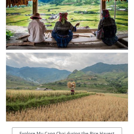
Explore Mu Cang Chai during the Rice Havest