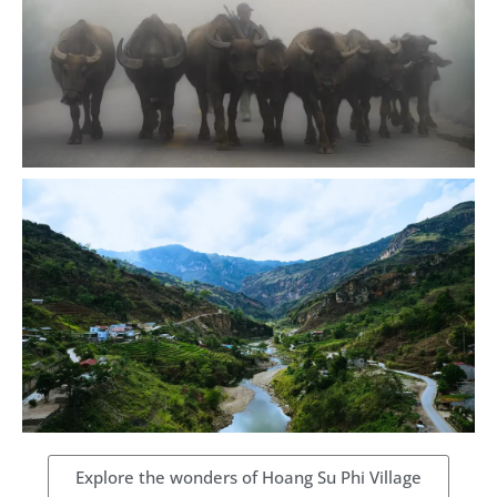
Explore the wonders of Hoang Su Phi Village