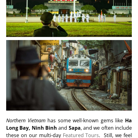
Northern Vietnam
has some well-known gems like
Ha
Long Bay, Ninh Binh
and
Sapa
, and we often include
these on our multi-day
Featured Tours
. Still, we feel