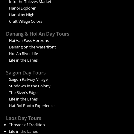
Into the Thieves Market
Hanoi Explorer
Hanoi by Night
Craft Village Colors
Danang & Hoi An Day Tours
Hai Van Pass Horizons
Danang on the Waterfront
Hoi An River Life
Life in the Lanes
Saigon Day Tours
Saigon Railway Village
Sundown in the Colony
The River’s Edge
Life in the Lanes
Hat Boi Photo Experience
Laos Day Tours
Threads of Tradition
Life in the Lanes