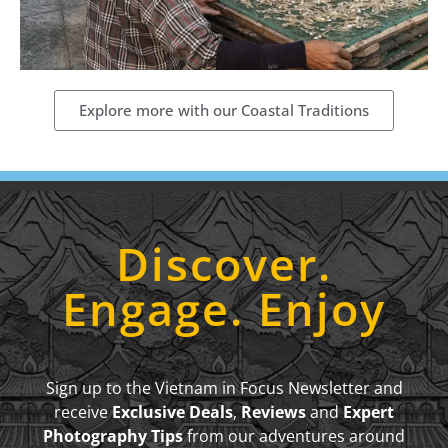
Explore more with our Coastal Traditions
Discover.
Engage. Enjoy
Sign up to the Vietnam in Focus Newsletter and
receive
Exclusive Deals
,
Reviews
and
Expert
Photography Tips
from our adventures around