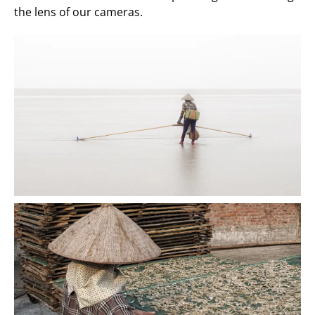
the lens of our cameras.