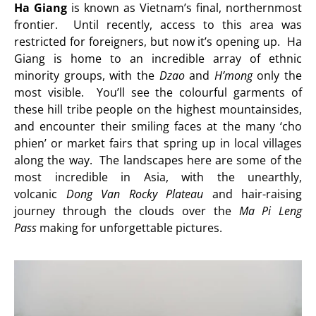
Ha Giang
is known as Vietnam’s final, northernmost
frontier. Until recently, access to this area was
restricted for foreigners, but now it’s opening up. Ha
Giang is home to an incredible array of ethnic
minority groups, with the
Dzao
and
H’mong
only the
most visible. You’ll see the colourful garments of
these hill tribe people on the highest mountainsides,
and encounter their smiling faces at the many ‘cho
phien’ or market fairs that spring up in local villages
along the way. The landscapes here are some of the
most incredible in Asia, with the unearthly,
volcanic
Dong Van Rocky Plateau
and hair-raising
journey through the clouds over the
Ma Pi Leng
Pass
making for unforgettable pictures.