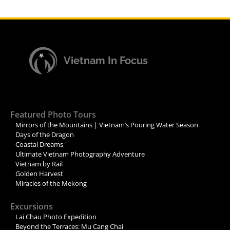
Vietnam In Focus
Featured Photo Tours
Mirrors of the Mountains | Vietnam’s Pouring Water Season
Days of the Dragon
Coastal Dreams
Ultimate Vietnam Photography Adventure
Vietnam by Rail
Golden Harvest
Miracles of the Mekong
Excursions
Lai Chau Photo Expedition
Beyond the Terraces: Mu Cang Chai