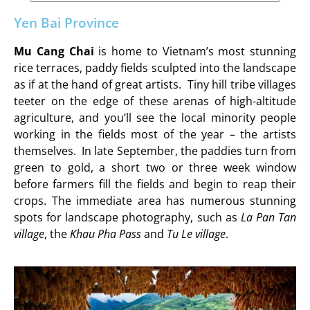
Yen Bai Province
Mu Cang Chai
is home to Vietnam’s most stunning
rice terraces, paddy fields sculpted into the landscape
as if at the hand of great artists. Tiny hill tribe villages
teeter on the edge of these arenas of high-altitude
agriculture, and you’ll see the local minority people
working in the fields most of the year – the artists
themselves. In late September, the paddies turn from
green to gold, a short two or three week window
before farmers fill the fields and begin to reap their
crops. The immediate area has numerous stunning
spots for landscape photography, such as
La Pan Tan
village
, the
Khau Pha Pass
and
Tu Le village
.