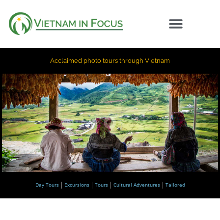
Acclaimed photo tours through Vietnam
Day Tours
Excursions
Tours
Cultural Adventures
Tailored