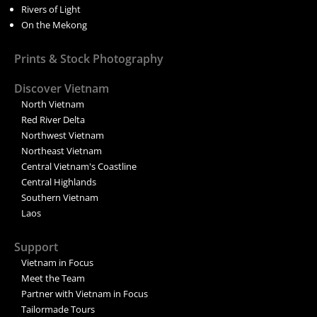
Rivers of Light
On the Mekong
Prints & Stock Photography
Discover Vietnam
North Vietnam
Red River Delta
Northwest Vietnam
Northeast Vietnam
Central Vietnam's Coastline
Central Highlands
Southern Vietnam
Laos
Support
Vietnam in Focus
Meet the Team
Partner with Vietnam in Focus
Tailormade Tours