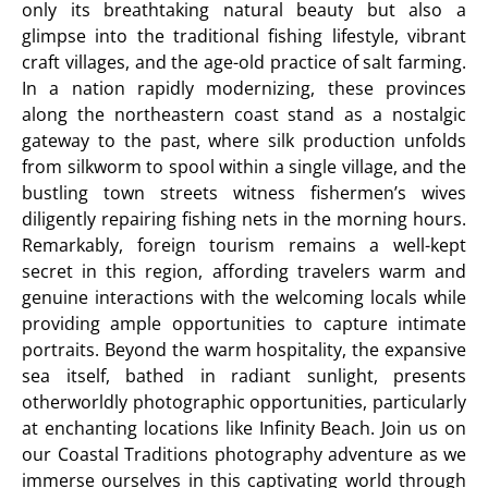
only its breathtaking natural beauty but also a
glimpse into the traditional fishing lifestyle, vibrant
craft villages, and the age-old practice of salt farming.
In a nation rapidly modernizing, these provinces
along the northeastern coast stand as a nostalgic
gateway to the past, where silk production unfolds
from silkworm to spool within a single village, and the
bustling town streets witness fishermen’s wives
diligently repairing fishing nets in the morning hours.
Remarkably, foreign tourism remains a well-kept
secret in this region, affording travelers warm and
genuine interactions with the welcoming locals while
providing ample opportunities to capture intimate
portraits. Beyond the warm hospitality, the expansive
sea itself, bathed in radiant sunlight, presents
otherworldly photographic opportunities, particularly
at enchanting locations like Infinity Beach. Join us on
our Coastal Traditions photography adventure as we
immerse ourselves in this captivating world through