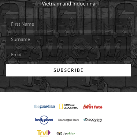
Vietnam and Indochina
SUBSCRIBE