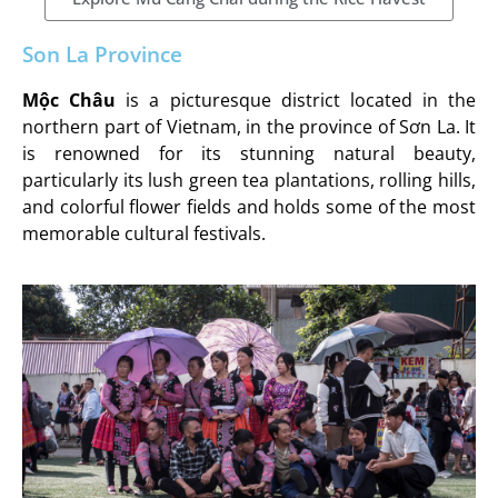
Son La Province
Mộc Châu
is a picturesque district located in the
northern part of Vietnam, in the province of Sơn La. It
is renowned for its stunning natural beauty,
particularly its lush green tea plantations, rolling hills,
and colorful flower fields and holds some of the most
memorable cultural festivals.