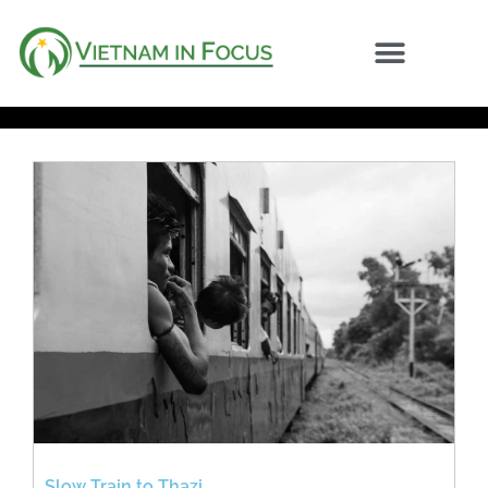
Slow Train to Thazi