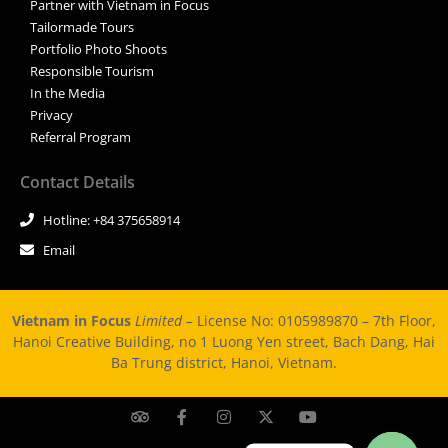
Partner with Vietnam in Focus
Tailormade Tours
Portfolio Photo Shoots
Responsible Tourism
In the Media
Privacy
Referral Program
Contact Details
Hotline: +84 375658914
Email
Vietnam in Focus
Limited –
License No: 0105989870 – 7th Floor,
Hanoi Creative Building, no 1 Luong Yen street, Bach Dang, Hai
Ba Trung district, Hanoi, Vietnam.