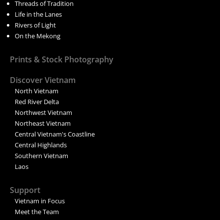
Threads of Tradition
Life in the Lanes
Rivers of Light
On the Mekong
Prints & Stock Photography
Discover Vietnam
North Vietnam
Red River Delta
Northwest Vietnam
Northeast Vietnam
Central Vietnam's Coastline
Central Highlands
Southern Vietnam
Laos
Support
Vietnam in Focus
Meet the Team