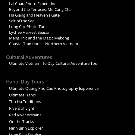
Lai Chau Photo Expedition
Beyond the Terraces: Mu Cang Chai
Ha Giang and Heaven’s Gate
Salt of the Sea
Long Coc Photo Tour
Lychee Harvest Season
Mang Thit and the Magic Mekong
Coastal Traditions – Northern Vietnam
Cultural Adventures
Ultimate Vietnam: 16-Day Cultural Adventure Tour
Hanoi Day Tours
Ultimate Quang Phu Cau Photography Experience
Ultimate Hanoi
Tho Ha Traditions
Rivers of Light
Red River Artisans
On the Tracks
Ninh Binh Explorer
Long Bien Sunrise