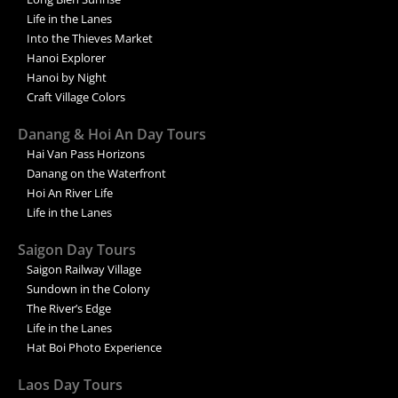
Life in the Lanes
Into the Thieves Market
Hanoi Explorer
Hanoi by Night
Craft Village Colors
Danang & Hoi An Day Tours
Hai Van Pass Horizons
Danang on the Waterfront
Hoi An River Life
Life in the Lanes
Saigon Day Tours
Saigon Railway Village
Sundown in the Colony
The River’s Edge
Life in the Lanes
Hat Boi Photo Experience
Laos Day Tours