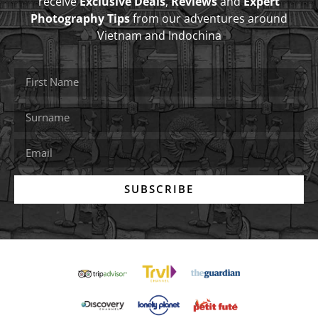
receive
Exclusive Deals
,
Reviews
and
Expert
Photography Tips
from our adventures around
Vietnam and Indochina
SUBSCRIBE