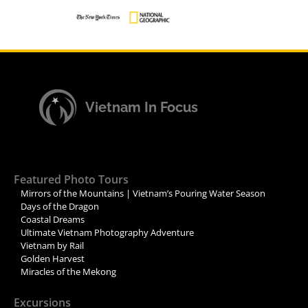
Vietnam In Focus
Featured Photo Tours
Mirrors of the Mountains | Vietnam’s Pouring Water Season
Days of the Dragon
Coastal Dreams
Ultimate Vietnam Photography Adventure
Vietnam by Rail
Golden Harvest
Miracles of the Mekong
Excursions