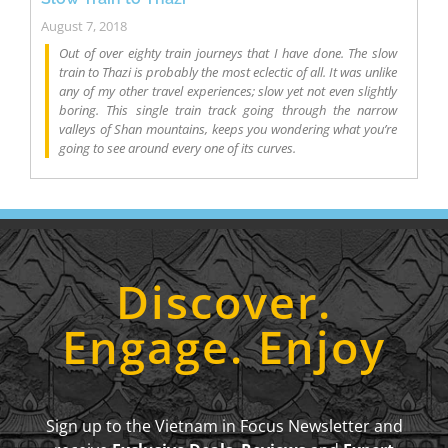
August 7, 2018
Out of over eighty train journeys that I have done. The slow
train to Thazi is probably the most eclectic of all. It was unlike
any of my other travel experiences; slow yet not even slightly
boring. This single train track going through the narrow
valleys of Shan mountains, keeps you wondering what you’re
going to see around every one of its curves.
Discover.
Engage. Enjoy
Sign up to the Vietnam in Focus Newsletter and