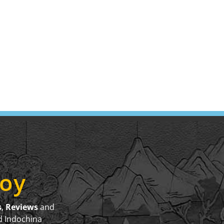
joy
s
,
Reviews
and
d Indochina