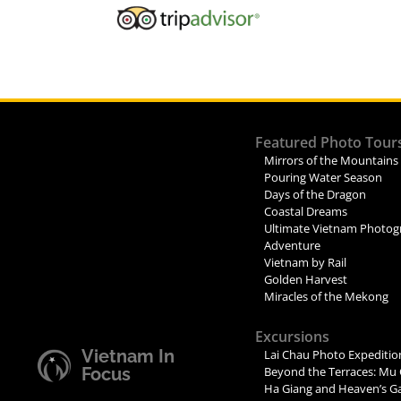
Featured Photo Tour
Mirrors of the Mountains
Pouring Water Season
Days of the Dragon
Coastal Dreams
Ultimate Vietnam Photog
Adventure
Vietnam by Rail
Golden Harvest
Miracles of the Mekong
Excursions
Vietnam In
Lai Chau Photo Expeditio
Focus
Beyond the Terraces: Mu 
Ha Giang and Heaven’s G