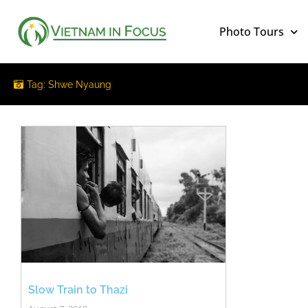
Photo Tours
Tag: Shwe Nyaung
Slow Train to Thazi