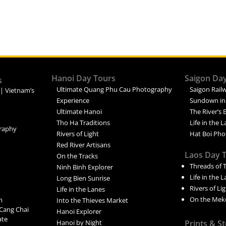
Hanoi Day Tours
Saigon Da
s
Ultimate Quang Phu Cau Photography
Saigon Railw
 | Vietnam’s
Experience
Sundown in
Ultimate Hanoi
The River’s 
Tho Ha Traditions
Life in the 
raphy
Rivers of Light
Hat Boi Pho
Red River Artisans
Laos Day 
On the Tracks
Threads of 
Ninh Binh Explorer
Life in the 
Long Bien Sunrise
Rivers of Li
Life in the Lanes
On the Mek
n
Into the Thieves Market
Cang Chai
Hanoi Explorer
ate
Hanoi by Night
Prints & S