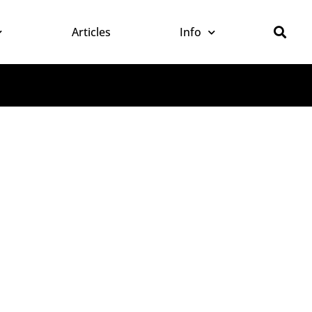
Articles
Info