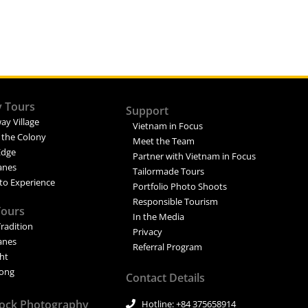
y Tours
Support
ay Village
Vietnam in Focus
 the Colony
Meet the Team
Edge
Partner with Vietnam in Focus
Lanes
Tailormade Tours
to Experience
Portfolio Photo Shoots
Responsible Tourism
Tours
In the Media
Tradition
Privacy
Lanes
Referral Program
ght
ong
Contact Details
tock Photography
Hotline: +84 375658914