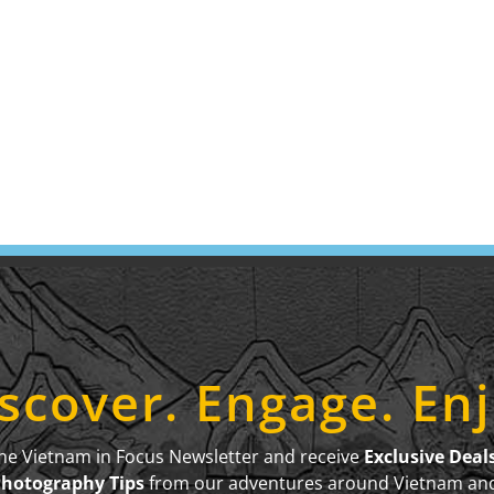
scover. Engage. En
the Vietnam in Focus Newsletter and receive
Exclusive Deal
Photography Tips
from our adventures around Vietnam an