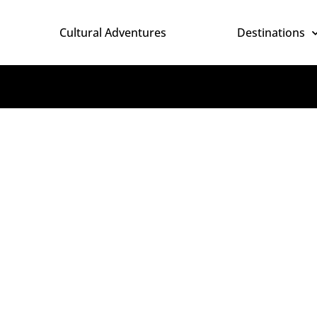
Cultural Adventures
Destinations