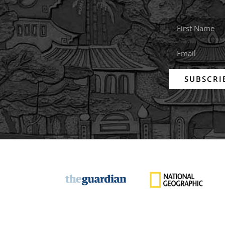
SUBSCRI