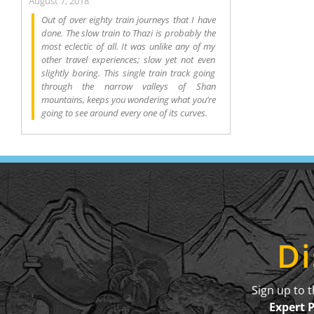
August 7, 2018
Out of over eighty train journeys that I have
done. The slow train to Thazi is probably the
most eclectic of all. It was unlike any of my
other travel experiences; slow yet not even
slightly boring. This single train track going
through the narrow valleys of Shan
mountains, keeps you wondering what you’re
going to see around every one of its curves.
Di
Sign up to 
Expert 