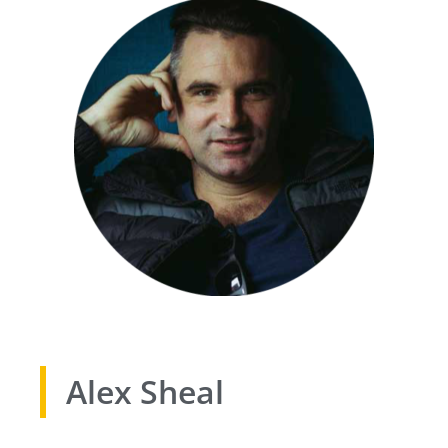
Alex Sheal