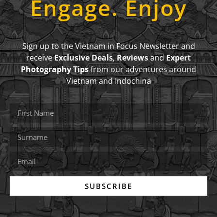
Engage. Enjoy
Sign up to the Vietnam in Focus Newsletter and
receive
Exclusive Deals
,
Reviews
and
Expert
Photography Tips
from our adventures around
Vietnam and Indochina
SUBSCRIBE