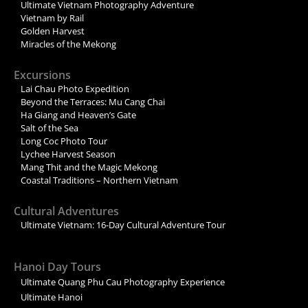
Ultimate Vietnam Photography Adventure
Vietnam by Rail
Golden Harvest
Miracles of the Mekong
Excursions
Lai Chau Photo Expedition
Beyond the Terraces: Mu Cang Chai
Ha Giang and Heaven’s Gate
Salt of the Sea
Long Coc Photo Tour
Lychee Harvest Season
Mang Thit and the Magic Mekong
Coastal Traditions – Northern Vietnam
Cultural Adventures
Ultimate Vietnam: 16-Day Cultural Adventure Tour
Hanoi Day Tours
Ultimate Quang Phu Cau Photography Experience
Ultimate Hanoi