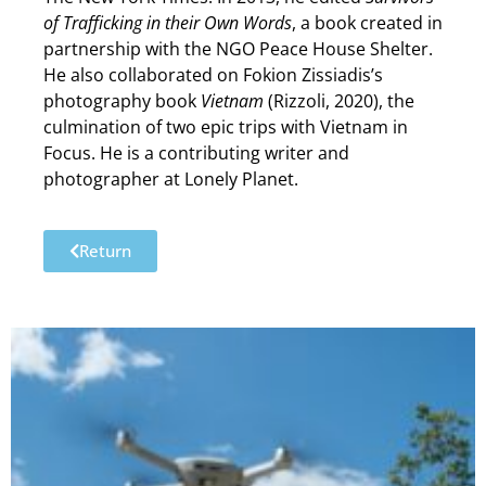
of Trafficking in their Own Words
, a book created in
partnership with the NGO Peace House Shelter.
He also collaborated on Fokion Zissiadis’s
photography book
Vietnam
(Rizzoli, 2020), the
culmination of two epic trips with Vietnam in
Focus. He is a contributing writer and
photographer at Lonely Planet.
Return