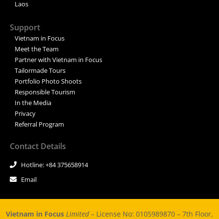
Laos
Support
Vietnam in Focus
Meet the Team
Partner with Vietnam in Focus
Tailormade Tours
Portfolio Photo Shoots
Responsible Tourism
In the Media
Privacy
Referral Program
Contact Details
Hotline: +84 375658914
Email
Vietnam in Focus
Limited –
License No: 0105989870 – 7th Floor,