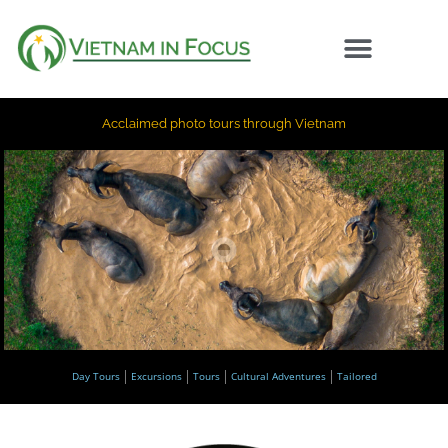
Acclaimed photo tours through Vietnam
Day Tours
Excursions
Tours
Cultural Adventures
Tailored