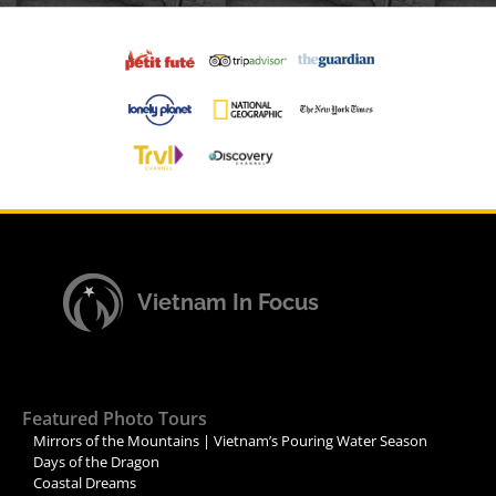
Vietnam In Focus
Featured Photo Tours
Mirrors of the Mountains | Vietnam’s Pouring Water Season
Days of the Dragon
Coastal Dreams