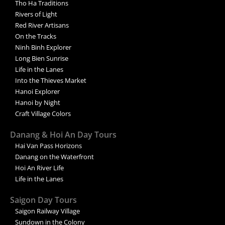
Tho Ha Traditions
Rivers of Light
Red River Artisans
On the Tracks
Ninh Binh Explorer
Long Bien Sunrise
Life in the Lanes
Into the Thieves Market
Hanoi Explorer
Hanoi by Night
Craft Village Colors
Danang & Hoi An Day Tours
Hai Van Pass Horizons
Danang on the Waterfront
Hoi An River Life
Life in the Lanes
Saigon Day Tours
Saigon Railway Village
Sundown in the Colony