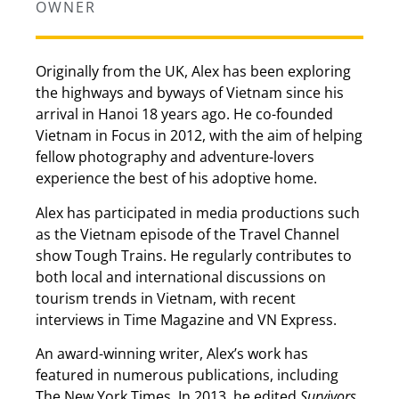
OWNER
Originally from the UK, Alex has been exploring
the highways and byways of Vietnam since his
arrival in Hanoi 18 years ago. He co-founded
Vietnam in Focus in 2012, with the aim of helping
fellow photography and adventure-lovers
experience the best of his adoptive home.
Alex has participated in media productions such
as the Vietnam episode of the Travel Channel
show Tough Trains. He regularly contributes to
both local and international discussions on
tourism trends in Vietnam, with recent
interviews in Time Magazine and VN Express.
An award-winning writer, Alex’s work has
featured in numerous publications, including
The New York Times. In 2013, he edited
Survivors