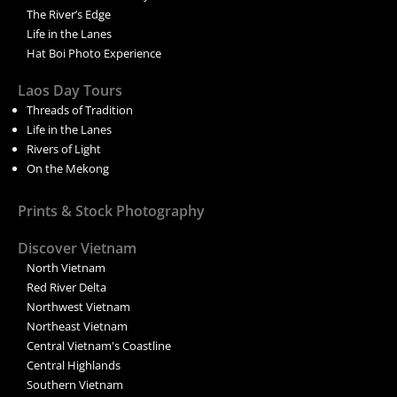
The River’s Edge
Life in the Lanes
Hat Boi Photo Experience
Laos Day Tours
Threads of Tradition
Life in the Lanes
Rivers of Light
On the Mekong
Prints & Stock Photography
Discover Vietnam
North Vietnam
Red River Delta
Northwest Vietnam
Northeast Vietnam
Central Vietnam's Coastline
Central Highlands
Southern Vietnam