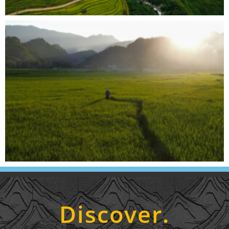
Discover.