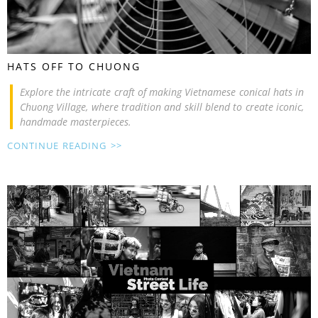
HATS OFF TO CHUONG
Explore the intricate craft of making Vietnamese conical hats in
Chuong Village, where tradition and skill blend to create iconic,
handmade masterpieces.
CONTINUE READING >>