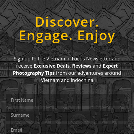
Discover.
Engage. Enjoy
Sign up to the Vietnam in Focus Newsletter and
receive
Exclusive Deals
,
Reviews
and
Expert
Photography Tips
from our adventures around
Vietnam and Indochina