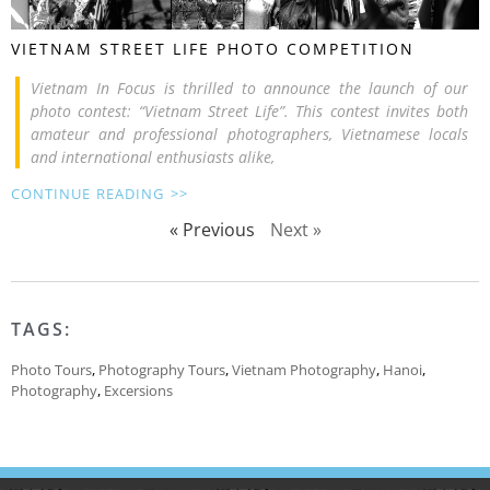
VIETNAM STREET LIFE PHOTO COMPETITION
Vietnam In Focus is thrilled to announce the launch of our
photo contest: “Vietnam Street Life”. This contest invites both
amateur and professional photographers, Vietnamese locals
and international enthusiasts alike,
CONTINUE READING >>
« Previous
Next »
TAGS:
Photo Tours
,
Photography Tours
,
Vietnam Photography
,
Hanoi
,
Photography
,
Excersions