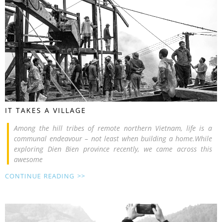
IT TAKES A VILLAGE
Among the hill tribes of remote northern Vietnam, life is a
communal endeavour – not least when building a home.While
exploring Dien Bien province recently, we came across this
awesome
CONTINUE READING >>