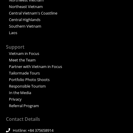
Northeast Vietnam
Central Vietnam's Coastline
Central Highlands
Southern Vietnam
Laos
Support
Vietnam in Focus
Meet the Team
Partner with Vietnam in Focus
Tailormade Tours
Portfolio Photo Shoots
Responsible Tourism
In the Media
Privacy
Referral Program
Contact Details
Hotline: +84 375658914