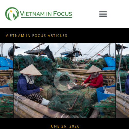
VIETNAM IN FOCUS ARTICLES
JUNE 26, 2026