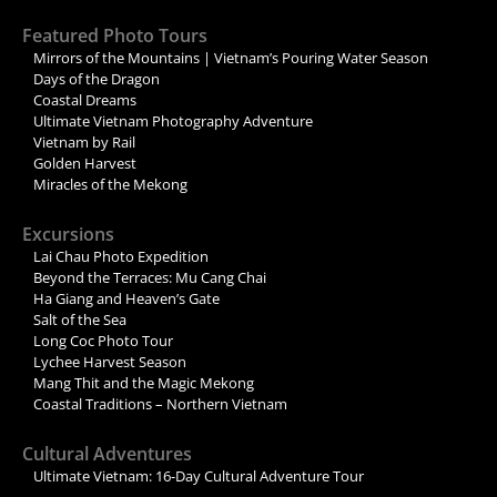
Featured Photo Tours
Mirrors of the Mountains | Vietnam’s Pouring Water Season
Days of the Dragon
Coastal Dreams
Ultimate Vietnam Photography Adventure
Vietnam by Rail
Golden Harvest
Miracles of the Mekong
Excursions
Lai Chau Photo Expedition
Beyond the Terraces: Mu Cang Chai
Ha Giang and Heaven’s Gate
Salt of the Sea
Long Coc Photo Tour
Lychee Harvest Season
Mang Thit and the Magic Mekong
Coastal Traditions – Northern Vietnam
Cultural Adventures
Ultimate Vietnam: 16-Day Cultural Adventure Tour