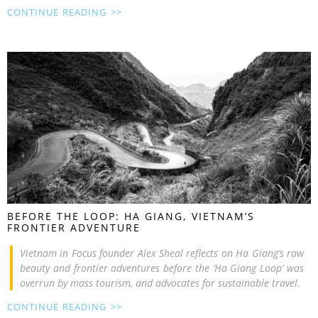
CONTINUE READING >>
BEFORE THE LOOP: HA GIANG, VIETNAM’S
FRONTIER ADVENTURE
Vietnam in Focus founder Alex Sheal reflects on Ha Giang’s raw
beauty and frontier adventures before the ‘Ha Giang Loop’ was
overrun by mass tourism, and advocates for sustainable travel.
CONTINUE READING >>