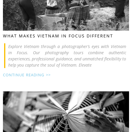
WHAT MAKES VIETNAM IN FOCUS DIFFERENT
Explore Vietnam through a photographer’s eyes with Vietnam
in Focus. Our photography tours combine authentic
experiences, professional guidance, and unmatched flexibility to
help you capture the soul of Vietnam. Elevate
CONTINUE READING >>