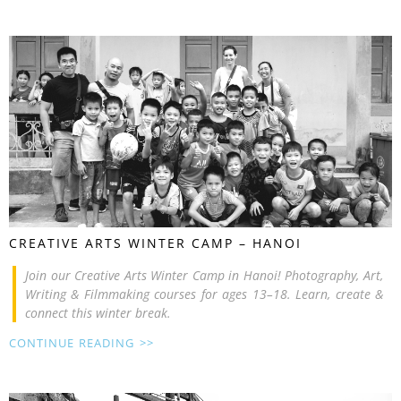
CREATIVE ARTS WINTER CAMP – HANOI
Join our Creative Arts Winter Camp in Hanoi! Photography, Art,
Writing & Filmmaking courses for ages 13–18. Learn, create &
connect this winter break.
CONTINUE READING >>