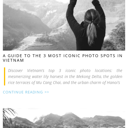
A GUIDE TO THE 3 MOST ICONIC PHOTO SPOTS IN
VIETNAM
Discover Vietnam’s top 3 iconic photo locations: the
mesmerizing water lily harvest in the Mekong Delta, the golden
rice terraces of Mu Cang Chai, and the urban charm of Hanoi’s
CONTINUE READING >>