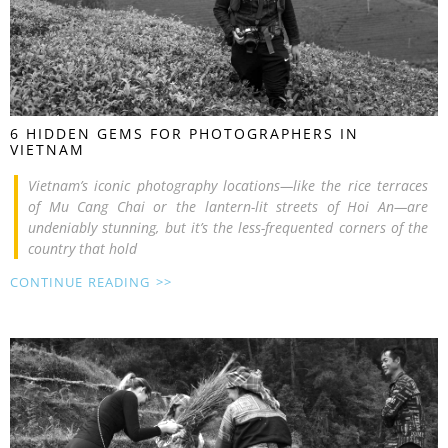
6 HIDDEN GEMS FOR PHOTOGRAPHERS IN
VIETNAM
Vietnam’s iconic photography locations—like the rice terraces
of Mu Cang Chai or the lantern-lit streets of Hoi An—are
undeniably stunning, but it’s the less-frequented corners of the
country that hold
CONTINUE READING >>