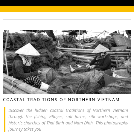
COASTAL TRADITIONS OF NORTHERN VIETNAM
Discover the hidden coastal traditions of Northern Vietnam
through the fishing villages, salt farms, silk workshops, and
historic churches of Thai Binh and Nam Dinh. This photography
journey takes you