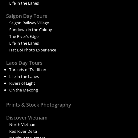
Life in the Lanes
Saigon Day Tours
Saigon Railway Village
Sundown in the Colony
The River’s Edge
Life in the Lanes
Hat Boi Photo Experience
Laos Day Tours
Threads of Tradition
Life in the Lanes
Rivers of Light
On the Mekong
Prints & Stock Photography
Discover Vietnam
North Vietnam
Red River Delta
Northwest Vietnam