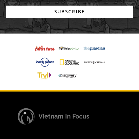
SUBSCRIBE
Vietnam In Focus