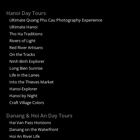
Hanoi Day Tours
Ultimate Quang Phu Cau Photography Experience
Ultimate Hanoi
Tho Ha Traditions
Rivers of Light
Red River Artisans
On the Tracks
Ninh Binh Explorer
Long Bien Sunrise
Life in the Lanes
Into the Thieves Market
Hanoi Explorer
Hanoi by Night
Craft Village Colors
Danang & Hoi An Day Tours
Hai Van Pass Horizons
Danang on the Waterfront
Hoi An River Life