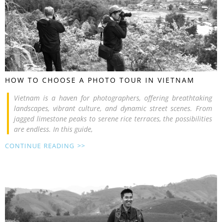
HOW TO CHOOSE A PHOTO TOUR IN VIETNAM
Vietnam is a haven for photographers, offering breathtaking
landscapes, vibrant culture, and dynamic street scenes. From
jagged limestone peaks to serene rice terraces, the possibilities
are endless. In this guide,
CONTINUE READING >>