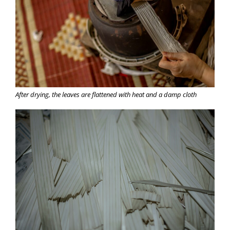
After drying, the leaves are flattened with heat and a damp cloth