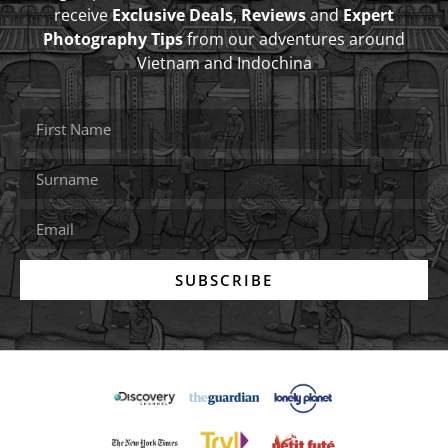
receive
Exclusive Deals
,
Reviews
and
Expert
Photography Tips
from our adventures around
Vietnam and Indochina
SUBSCRIBE