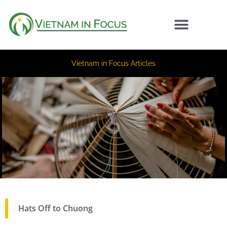
Vietnam in Focus Articles
Hats Off to Chuong