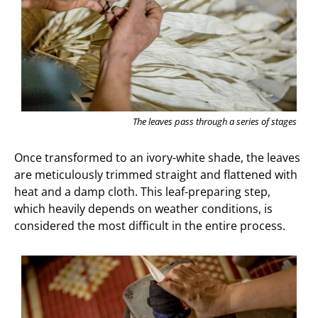
The leaves pass through a series of stages
Once transformed to an ivory-white shade, the leaves
are meticulously trimmed straight and flattened with
heat and a damp cloth. This leaf-preparing step,
which heavily depends on weather conditions, is
considered the most difficult in the entire process.