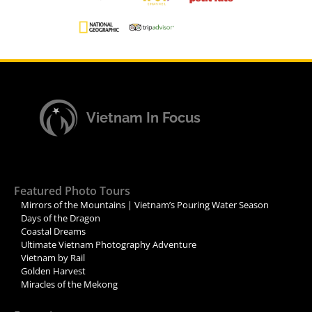
Vietnam In Focus
Featured Photo Tours
Mirrors of the Mountains | Vietnam’s Pouring Water Season
Days of the Dragon
Coastal Dreams
Ultimate Vietnam Photography Adventure
Vietnam by Rail
Golden Harvest
Miracles of the Mekong