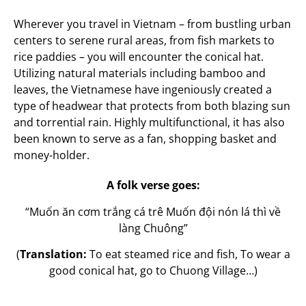
Wherever you travel in Vietnam – from bustling urban
centers to serene rural areas, from fish markets to
rice paddies – you will encounter the conical hat.
Utilizing natural materials including bamboo and
leaves, the Vietnamese have ingeniously created a
type of headwear that protects from both blazing sun
and torrential rain. Highly multifunctional, it has also
been known to serve as a fan, shopping basket and
money-holder.
A folk verse goes:
“Muốn ăn cơm trắng cá trê Muốn đội nón lá thì về
làng Chuông”
(
Translation:
To eat steamed rice and fish, To wear a
good conical hat, go to Chuong Village…)