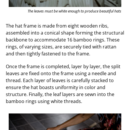
The leaves must be white enough to produce beautiful hats
The hat frame is made from eight wooden ribs,
assembled into a conical shape forming the structural
backbone to accommodate 16 bamboo rings. These
rings, of varying sizes, are securely tied with rattan
and then tightly fastened to the frame.
Once the frame is completed, layer by layer, the split
leaves are fixed onto the frame using a needle and
thread. Each layer of leaves is carefully stacked to
ensure the hat boasts uniformity in color and
structure. Finally, the leaf layers are sewn into the
bamboo rings using white threads.