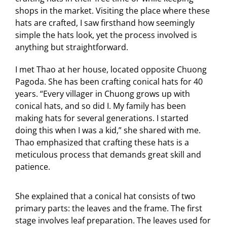
shops in the market. Visiting the place where these
hats are crafted, I saw firsthand how seemingly
simple the hats look, yet the process involved is
anything but straightforward.
I met Thao at her house, located opposite Chuong
Pagoda. She has been crafting conical hats for 40
years. “Every villager in Chuong grows up with
conical hats, and so did I. My family has been
making hats for several generations. I started
doing this when I was a kid,” she shared with me.
Thao emphasized that crafting these hats is a
meticulous process that demands great skill and
patience.
She explained that a conical hat consists of two
primary parts: the leaves and the frame. The first
stage involves leaf preparation. The leaves used for