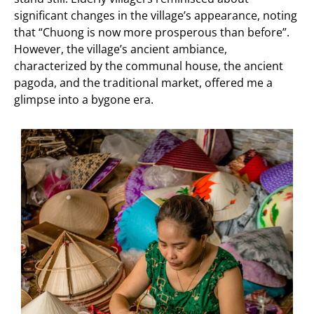
significant changes in the village’s appearance, noting
that “Chuong is now more prosperous than before”.
However, the village’s ancient ambiance,
characterized by the communal house, the ancient
pagoda, and the traditional market, offered me a
glimpse into a bygone era.