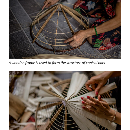
A wooden frame is used to form the structure of conical hats