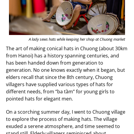
A lady sews hats while keeping her shop at Chuong market
The art of making conical hats in Chuong (about 30km
from Hanoi) has a history spanning centuries, and
has been handed down from generation to
generation. No one knows exactly when it began, but
elders recall that since the 8th century, Chuong
villagers have supplied various types of hats for
different needs, from “ba tầm” for young girls to
pointed hats for elegant men.
On a scorching summer day, I went to Chuong village
to explore the process of making hats. The village
exuded a serene atmosphere, and time seemed to
stand still. Elderly villagers reminisced about