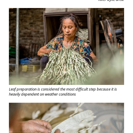
Leaf preparation is considered the most difficult step because it is
heavily dependent on weather conditions