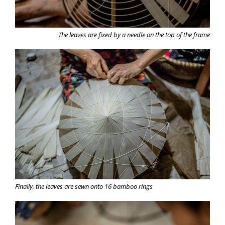
The leaves are fixed by a needle on the top of the frame
Finally, the leaves are sewn onto 16 bamboo rings