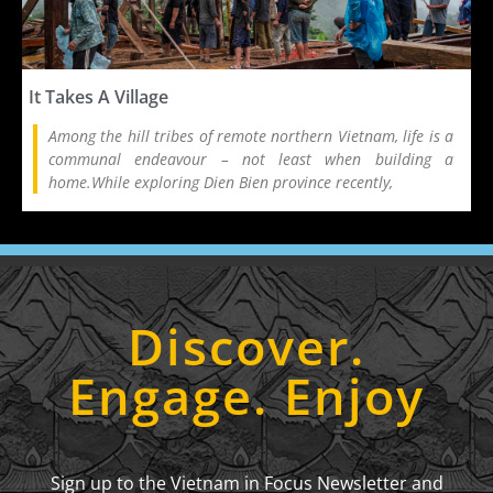
It Takes A Village
Among the hill tribes of remote northern Vietnam, life is a
communal endeavour – not least when building a
home.While exploring Dien Bien province recently,
Discover.
Engage. Enjoy
Sign up to the Vietnam in Focus Newsletter and