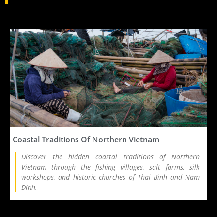
Coastal Traditions Of Northern Vietnam
Discover the hidden coastal traditions of Northern
Vietnam through the fishing villages, salt farms, silk
workshops, and historic churches of Thai Binh and Nam
Dinh.