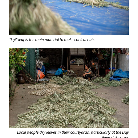
“Lụi” leaf is the main material to make conical hats.
Local people dry leaves in their courtyards, particularly at the Day
River dyke area.