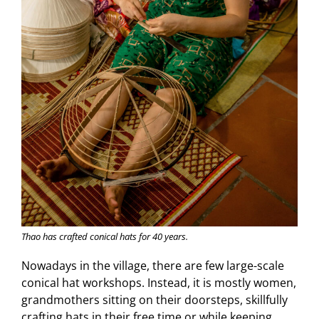
Thao has crafted conical hats for 40 years.
Nowadays in the village, there are few large-scale
conical hat workshops. Instead, it is mostly women,
grandmothers sitting on their doorsteps, skillfully
crafting hats in their free time or while keeping