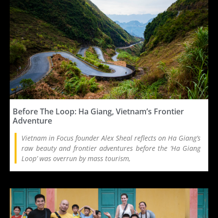
Before The Loop: Ha Giang, Vietnam’s Frontier
Adventure
Vietnam in Focus founder Alex Sheal reflects on Ha Giang’s
raw beauty and frontier adventures before the ‘Ha Giang
Loop’ was overrun by mass tourism,