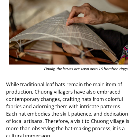
Finally, the leaves are sewn onto 16 bamboo rings
While traditional leaf hats remain the main item of
production, Chuong villagers have also embraced
contemporary changes, crafting hats from colorful
fabrics and adorning them with intricate patterns.
Each hat embodies the skill, patience, and dedication
of local artisans. Therefore, a visit to Chuong village is
more than observing the hat-making process, it is a
cultural immersion.