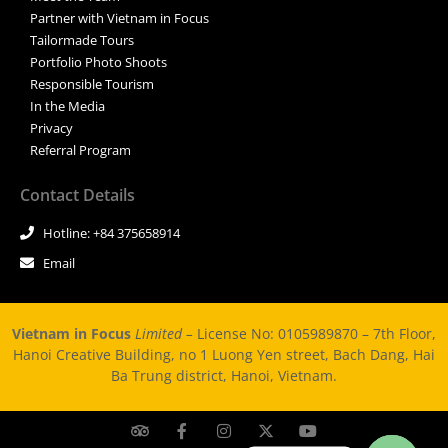
Partner with Vietnam in Focus
Tailormade Tours
Portfolio Photo Shoots
Responsible Tourism
In the Media
Privacy
Referral Program
Contact Details
Hotline: +84 375658914
Email
Vietnam in Focus
Limited –
License No: 0105989870 – 7th Floor,
Hanoi Creative Building, no 1 Luong Yen street, Bach Dang, Hai
Ba Trung district, Hanoi, Vietnam.