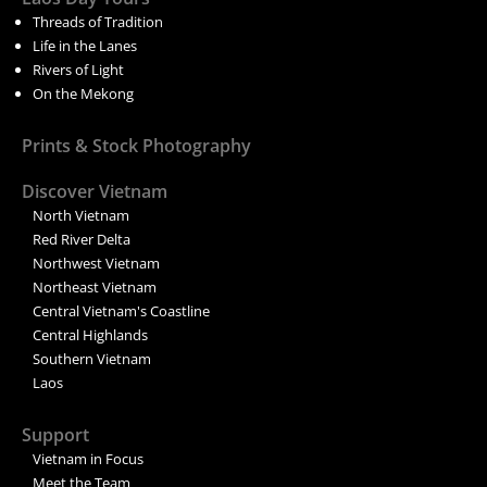
Threads of Tradition
Life in the Lanes
Rivers of Light
On the Mekong
Prints & Stock Photography
Discover Vietnam
North Vietnam
Red River Delta
Northwest Vietnam
Northeast Vietnam
Central Vietnam's Coastline
Central Highlands
Southern Vietnam
Laos
Support
Vietnam in Focus
Meet the Team