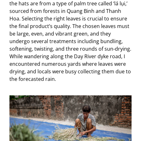
the hats are from a type of palm tree called ‘lá lụi,’
sourced from forests in Quang Binh and Thanh
Hoa. Selecting the right leaves is crucial to ensure
the final product’s quality. The chosen leaves must
be large, even, and vibrant green, and they
undergo several treatments including bundling,
softening, twisting, and three rounds of sun-drying.
While wandering along the Day River dyke road, I
encountered numerous yards where leaves were
drying, and locals were busy collecting them due to
the forecasted rain.