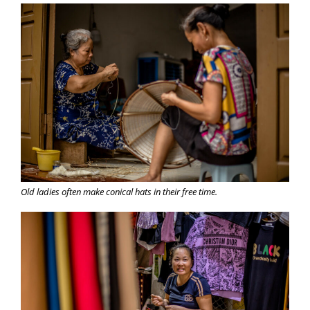
Old ladies often make conical hats in their free time.