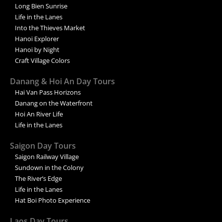
Long Bien Sunrise
Life in the Lanes
Into the Thieves Market
Hanoi Explorer
Hanoi by Night
Craft Village Colors
Danang & Hoi An Day Tours
Hai Van Pass Horizons
Danang on the Waterfront
Hoi An River Life
Life in the Lanes
Saigon Day Tours
Saigon Railway Village
Sundown in the Colony
The River’s Edge
Life in the Lanes
Hat Boi Photo Experience
Laos Day Tours