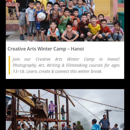
Creative Arts Winter Camp – Hanoi
Join our Creative Arts Winter Camp in Hanoi!
Photography, Art, Writing & Filmmaking courses for ages
13–18. Learn, create & connect this winter break.