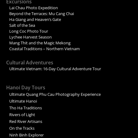
Excursions
Lai Chau Photo Expedition
Beyond the Terraces: Mu Cang Chai
Ha Giang and Heaven’s Gate
Salt of the Sea
Long Coc Photo Tour
Lychee Harvest Season
Mang Thit and the Magic Mekong
Coastal Traditions – Northern Vietnam
Cultural Adventures
Ultimate Vietnam: 16-Day Cultural Adventure Tour
Hanoi Day Tours
Ultimate Quang Phu Cau Photography Experience
Ultimate Hanoi
Tho Ha Traditions
Rivers of Light
Red River Artisans
On the Tracks
Ninh Binh Explorer