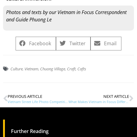
Photos and texts by our Vietnam in Focus Correspondent
and Guide Phuong Le
Facebook
Twitter
Email
Culture
,
Vietnam
,
Chuong Village
,
Craft
,
Cafts
PREVIOUS ARTICLE
NEXT ARTICLE
Vietnam Street Life Photo Competition
What Makes Vietnam in Focus Different
Further Reading