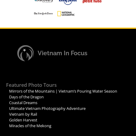
Vietnam In Focus
Featured Photo Tours
Mirrors of the Mountains | Vietnam’s Pouring Water Season
Days of the Dragon
Coastal Dreams
Ultimate Vietnam Photography Adventure
Vietnam by Rail
Golden Harvest
Miracles of the Mekong