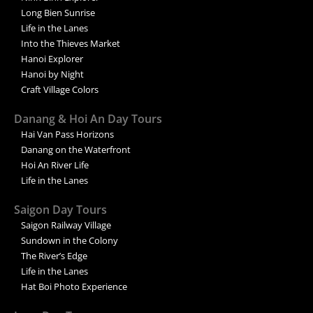
Long Bien Sunrise
Life in the Lanes
Into the Thieves Market
Hanoi Explorer
Hanoi by Night
Craft Village Colors
Danang & Hoi An Day Tours
Hai Van Pass Horizons
Danang on the Waterfront
Hoi An River Life
Life in the Lanes
Saigon Day Tours
Saigon Railway Village
Sundown in the Colony
The River’s Edge
Life in the Lanes
Hat Boi Photo Experience