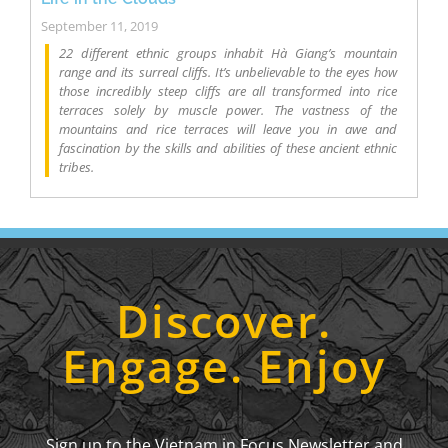
September 11, 2019
22 different ethnic groups inhabit Hà Giang’s mountain
range and its surreal cliffs. It’s unbelievable to the eyes how
those incredibly steep cliffs are all transformed into rice
terraces solely by muscle power. The vastness of the
mountains and rice terraces will leave you in awe and
fascination by the skills and abilities of these ancient ethnic
tribes.
Discover.
Engage. Enjoy
Sign up to the Vietnam in Focus Newsletter and