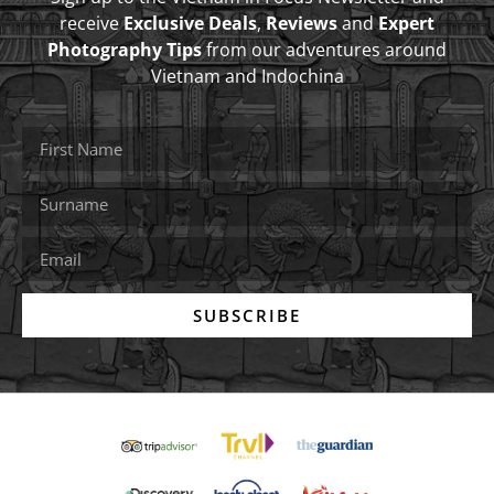
receive
Exclusive Deals
,
Reviews
and
Expert
Photography Tips
from our adventures around
Vietnam and Indochina
SUBSCRIBE