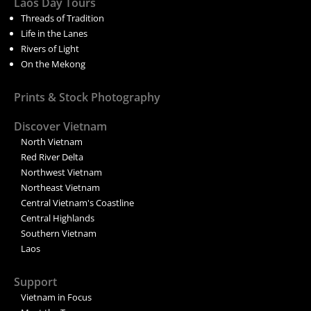
Laos Day Tours
Threads of Tradition
Life in the Lanes
Rivers of Light
On the Mekong
Prints & Stock Photography
Discover Vietnam
North Vietnam
Red River Delta
Northwest Vietnam
Northeast Vietnam
Central Vietnam's Coastline
Central Highlands
Southern Vietnam
Laos
Support
Vietnam in Focus