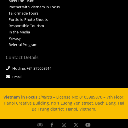
Meet the Team
Partner with Vietnam in Focus
Tailormade Tours
Portfolio Photo Shoots
Responsible Tourism
In the Media
Privacy
Referral Program
Contact Details
Hotline: +84 375658914
Email
Vietnam in Focus
Limited –
License No: 0105989870 – 7th Floor,
Hanoi Creative Building, no 1 Luong Yen street, Bach Dang, Hai
Ba Trung district, Hanoi, Vietnam.