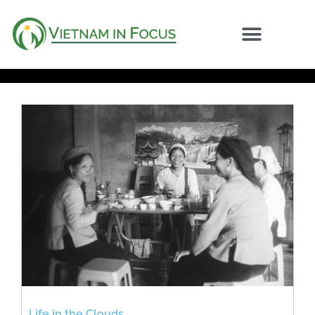
Life in the Clouds