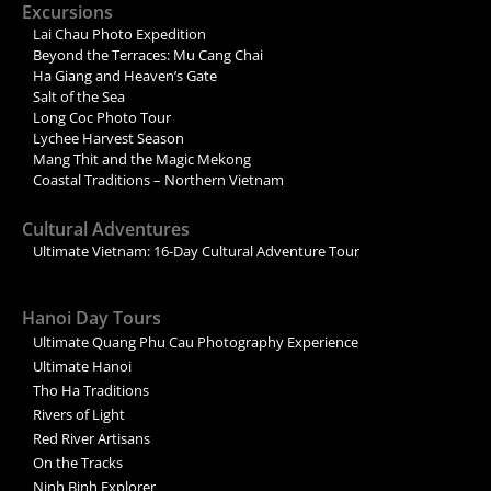
Excursions
Lai Chau Photo Expedition
Beyond the Terraces: Mu Cang Chai
Ha Giang and Heaven’s Gate
Salt of the Sea
Long Coc Photo Tour
Lychee Harvest Season
Mang Thit and the Magic Mekong
Coastal Traditions – Northern Vietnam
Cultural Adventures
Ultimate Vietnam: 16-Day Cultural Adventure Tour
Hanoi Day Tours
Ultimate Quang Phu Cau Photography Experience
Ultimate Hanoi
Tho Ha Traditions
Rivers of Light
Red River Artisans
On the Tracks
Ninh Binh Explorer