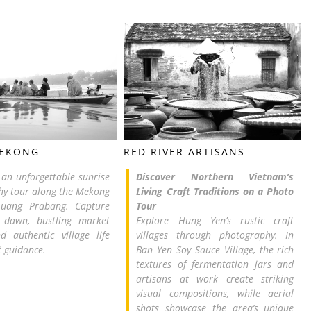
MEKONG
RED RIVER ARTISANS
r an unforgettable sunrise
Discover Northern Vietnam’s
y tour along the Mekong
Living Craft Traditions on a Photo
Luang Prabang. Capture
Tour
dawn, bustling market
Explore Hung Yen’s rustic craft
d authentic village life
villages through photography. In
t guidance.
Ban Yen Soy Sauce Village, the rich
textures of fermentation jars and
artisans at work create striking
visual compositions, while aerial
shots showcase the area’s unique