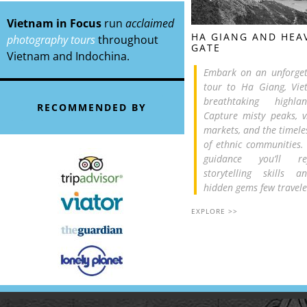
Vietnam in Focus
run
acclaimed
HA GIANG AND HEA
photography tours
throughout
GATE
Vietnam and Indochina.
Embark on an unforget
tour to Ha Giang, Vie
breathtaking highla
RECOMMENDED BY
Capture misty peaks, v
markets, and the timele
of ethnic communities.
guidance you’ll r
storytelling skills a
hidden gems few travele
EXPLORE >>