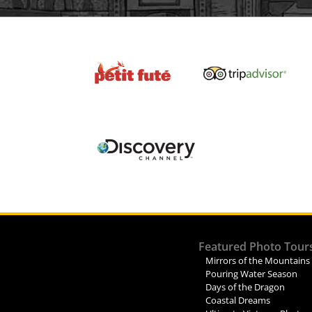
Featured Photo Tour
Mirrors of the Mountains
Pouring Water Season
Days of the Dragon
Coastal Dreams