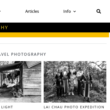
Articles
Info
PHY
RAVEL PHOTOGRAPHY
 LIGHT
LAI CHAU PHOTO EXPEDITION