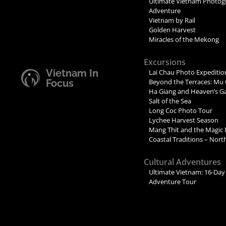
Ultimate Vietnam Photog
Adventure
Vietnam by Rail
Golden Harvest
Miracles of the Mekong
Excursions
Vietnam In
Lai Chau Photo Expeditio
Focus
Beyond the Terraces: Mu 
Ha Giang and Heaven’s G
Salt of the Sea
Long Coc Photo Tour
Lychee Harvest Season
Mang Thit and the Magic
Coastal Traditions – Nor
Cultural Adventures
Ultimate Vietnam: 16-Day 
Adventure Tour