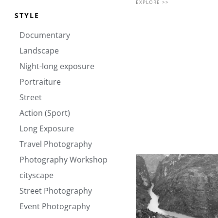
EXPLORE >>
STYLE
Documentary
Landscape
Night-long exposure
Portraiture
Street
Action (Sport)
Long Exposure
Travel Photography
Photography Workshop
cityscape
Street Photography
Event Photography