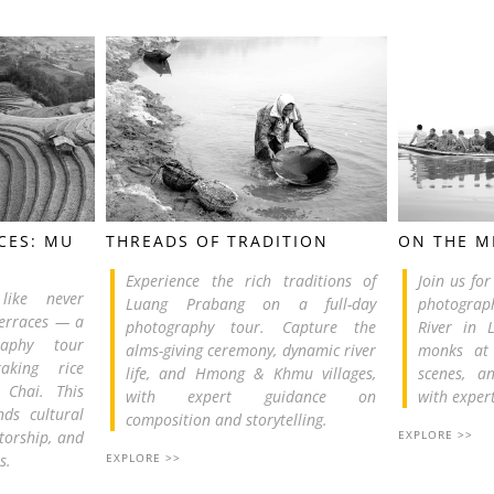
CES: MU
THREADS OF TRADITION
ON THE 
Experience the rich traditions of
Join us fo
like never
Luang Prabang on a full-day
photograph
Terraces — a
photography tour. Capture the
River in 
graphy tour
alms-giving ceremony, dynamic river
monks at 
aking rice
life, and Hmong & Khmu villages,
scenes, an
 Chai. This
with expert guidance on
with exper
nds cultural
composition and storytelling.
torship, and
EXPLORE >>
s.
EXPLORE >>