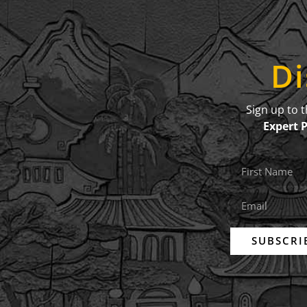
Di
Sign up to 
Expert 
SUBSCRI