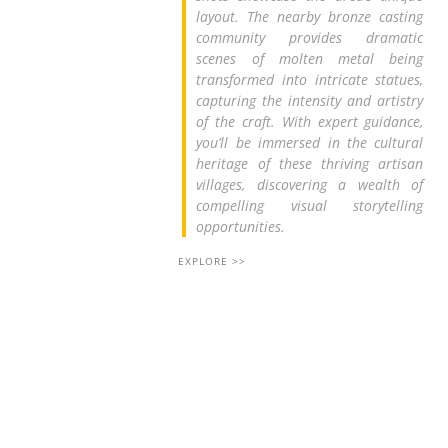
layout. The nearby bronze casting
community provides dramatic
scenes of molten metal being
transformed into intricate statues,
capturing the intensity and artistry
of the craft. With expert guidance,
you’ll be immersed in the cultural
heritage of these thriving artisan
villages, discovering a wealth of
compelling visual storytelling
opportunities.
EXPLORE >>