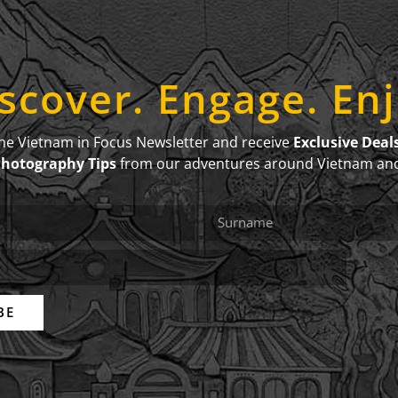
scover. Engage. En
the Vietnam in Focus Newsletter and receive
Exclusive Deal
Photography Tips
from our adventures around Vietnam an
BE