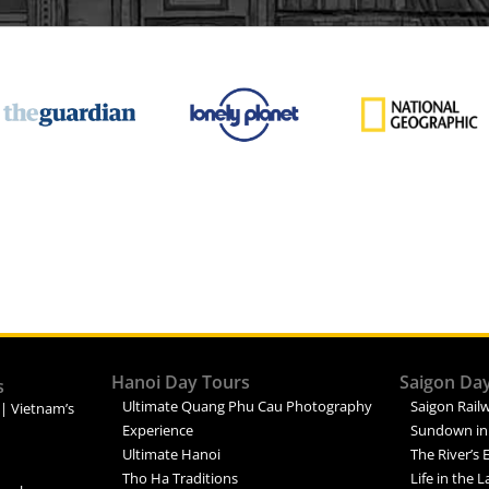
Hanoi Day Tours
Saigon Da
s
Ultimate Quang Phu Cau Photography
Saigon Railw
 | Vietnam’s
Experience
Sundown in
Ultimate Hanoi
The River’s 
Tho Ha Traditions
Life in the 