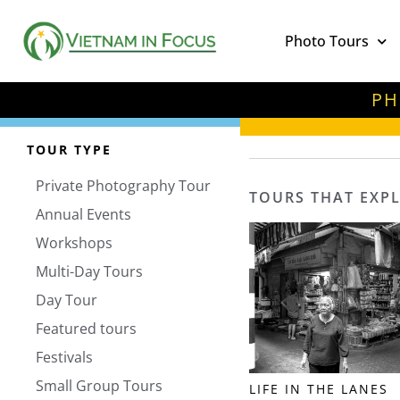
Photo Tours
PH
TOUR TYPE
Private Photography Tour
TOURS THAT EXP
Annual Events
Workshops
Multi-Day Tours
Day Tour
Featured tours
Festivals
Small Group Tours
LIFE IN THE LANES