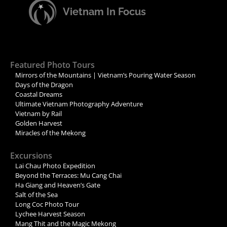
Vietnam In Focus
Featured Photo Tours
Mirrors of the Mountains | Vietnam’s Pouring Water Season
Days of the Dragon
Coastal Dreams
Ultimate Vietnam Photography Adventure
Vietnam by Rail
Golden Harvest
Miracles of the Mekong
Excursions
Lai Chau Photo Expedition
Beyond the Terraces: Mu Cang Chai
Ha Giang and Heaven’s Gate
Salt of the Sea
Long Coc Photo Tour
Lychee Harvest Season
Mang Thit and the Magic Mekong