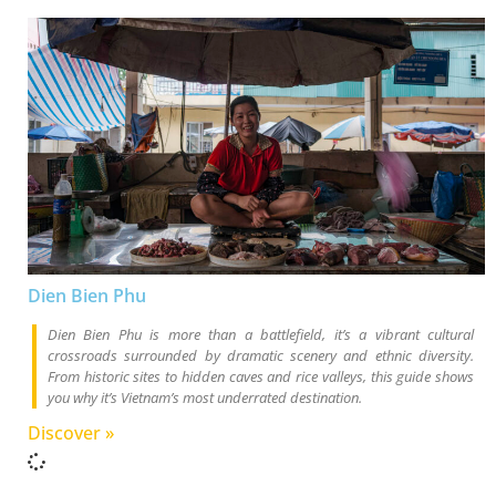
Dien Bien Phu
Dien Bien Phu is more than a battlefield, it’s a vibrant cultural
crossroads surrounded by dramatic scenery and ethnic diversity.
From historic sites to hidden caves and rice valleys, this guide shows
you why it’s Vietnam’s most underrated destination.
Discover »