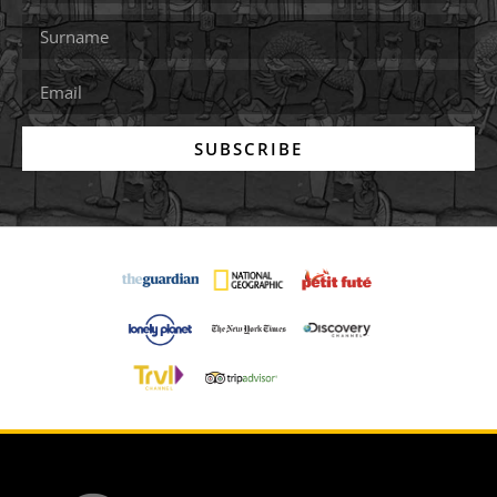
SUBSCRIBE