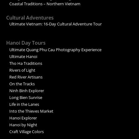
Coastal Traditions – Northern Vietnam
Cultural Adventures
Ultimate Vietnam: 16-Day Cultural Adventure Tour
Hanoi Day Tours
Ultimate Quang Phu Cau Photography Experience
Ultimate Hanoi
Tho Ha Traditions
Rivers of Light
Red River Artisans
On the Tracks
Ninh Binh Explorer
Long Bien Sunrise
Life in the Lanes
Into the Thieves Market
Hanoi Explorer
Hanoi by Night
Craft Village Colors