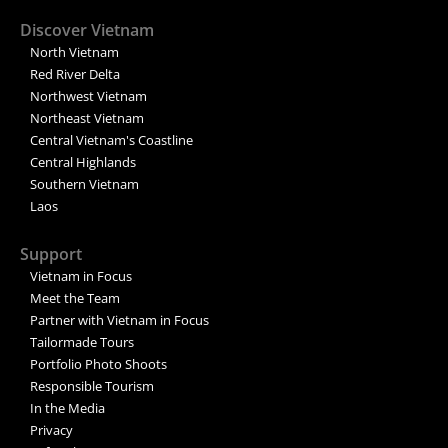
Discover Vietnam
North Vietnam
Red River Delta
Northwest Vietnam
Northeast Vietnam
Central Vietnam's Coastline
Central Highlands
Southern Vietnam
Laos
Support
Vietnam in Focus
Meet the Team
Partner with Vietnam in Focus
Tailormade Tours
Portfolio Photo Shoots
Responsible Tourism
In the Media
Privacy