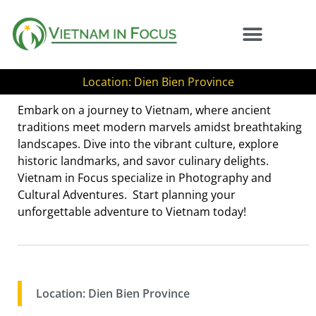
Location: Dien Bien Province
Embark on a journey to Vietnam, where ancient
traditions meet modern marvels amidst breathtaking
landscapes. Dive into the vibrant culture, explore
historic landmarks, and savor culinary delights.
Vietnam in Focus specialize in Photography and
Cultural Adventures. Start planning your
unforgettable adventure to Vietnam today!
Location: Dien Bien Province