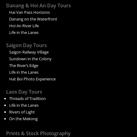
Danang & Hoi An Day Tours
Hai Van Pass Horizons
Danang on the Waterfront
Hoi An River Life
Life in the Lanes
Saigon Day Tours
Saigon Railway Village
Sundown in the Colony
The River’s Edge
Life in the Lanes
Hat Boi Photo Experience
Laos Day Tours
Threads of Tradition
Life in the Lanes
Rivers of Light
On the Mekong
Prints & Stock Photography