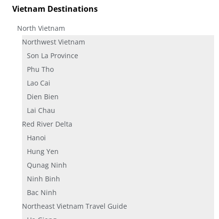
Vietnam Destinations
North Vietnam
Northwest Vietnam
Son La Province
Phu Tho
Lao Cai
Dien Bien
Lai Chau
Red River Delta
Hanoi
Hung Yen
Qunag Ninh
Ninh Binh
Bac Ninh
Northeast Vietnam Travel Guide