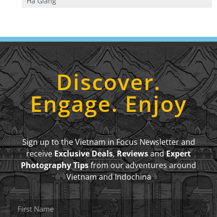
Ha Giang
Discover.
Engage. Enjoy
Sign up to the Vietnam in Focus Newsletter and
receive
Exclusive Deals
,
Reviews
and
Expert
Photography Tips
from our adventures around
Vietnam and Indochina