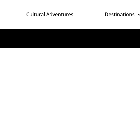
Cultural Adventures
Destinations