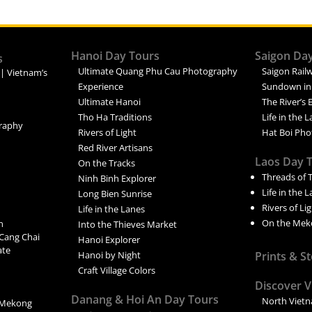
Hanoi Day Tours
Saigon Da
s
Ultimate Quang Phu Cau Photography
Saigon Railw
 | Vietnam’s
Experience
Sundown in
Ultimate Hanoi
The River’s 
Tho Ha Traditions
Life in the 
raphy
Rivers of Light
Hat Boi Pho
Red River Artisans
Laos Day 
On the Tracks
Threads of 
Ninh Binh Explorer
Life in the 
Long Bien Sunrise
Rivers of Li
Life in the Lanes
On the Mek
n
Into the Thieves Market
Cang Chai
Hanoi Explorer
ate
Hanoi by Night
Prints & S
Craft Village Colors
Discover 
Danang & Hoi An Day Tours
North Viet
 Mekong