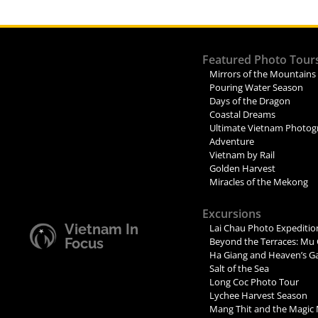
Featured Photo Tour
Mirrors of the Mountains
Pouring Water Season
Days of the Dragon
Coastal Dreams
Ultimate Vietnam Photog
Adventure
Vietnam by Rail
Golden Harvest
Miracles of the Mekong
Excursions
Vietnam In
Lai Chau Photo Expeditio
Focus
Beyond the Terraces: Mu 
Ha Giang and Heaven’s G
Salt of the Sea
Long Coc Photo Tour
Lychee Harvest Season
Mang Thit and the Magic