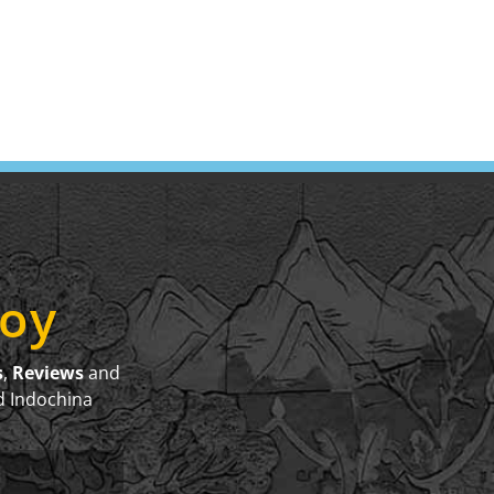
joy
s
,
Reviews
and
d Indochina