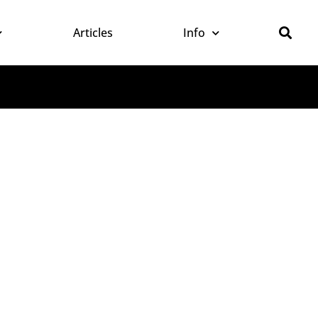
Articles
Info