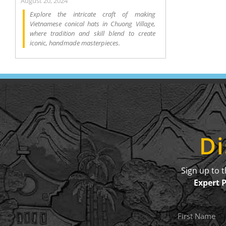
August 20, 2024
Explore the intricate craft of making
Vietnamese conical hats in Chuong Village,
where tradition and skill blend to create
iconic, handmade masterpieces.
Di
Sign up to 
Expert 