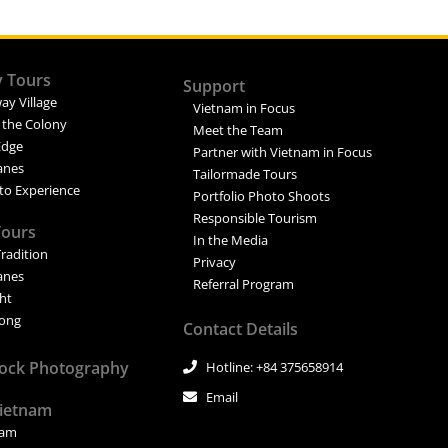
y Tours
Support
ay Village
Vietnam in Focus
 the Colony
Meet the Team
Edge
Partner with Vietnam in Focus
Lanes
Tailormade Tours
to Experience
Portfolio Photo Shoots
Responsible Tourism
Tours
In the Media
Tradition
Privacy
Lanes
Referral Program
ght
ong
Contact Details
tock Photography
Hotline: +84 375658914
Email
Vietnam
nam