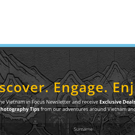
scover. Engage. En
the Vietnam in Focus Newsletter and receive
Exclusive Deal
Photography Tips
from our adventures around Vietnam an