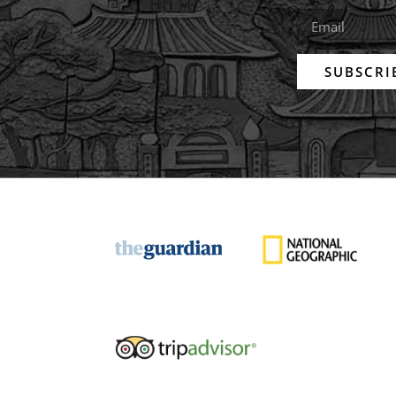
SUBSCRI