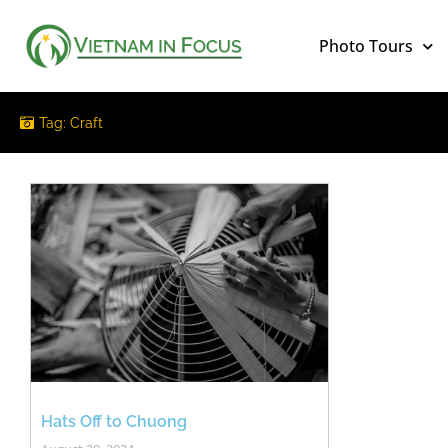
Photo Tours
Tag: Craft
Hats Off to Chuong