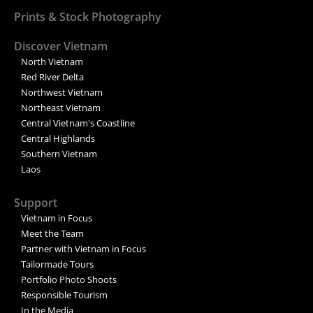
Prints & Stock Photography
Discover Vietnam
North Vietnam
Red River Delta
Northwest Vietnam
Northeast Vietnam
Central Vietnam's Coastline
Central Highlands
Southern Vietnam
Laos
Support
Vietnam in Focus
Meet the Team
Partner with Vietnam in Focus
Tailormade Tours
Portfolio Photo Shoots
Responsible Tourism
In the Media