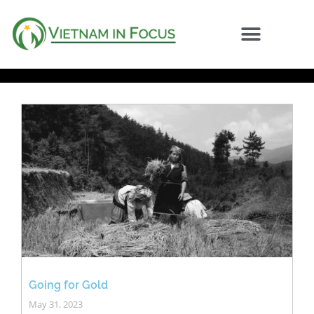
Going for Gold
May 31, 2023