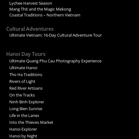
Lychee Harvest Season
Mang Thit and the Magic Mekong
Coastal Traditions – Northern Vietnam
Cultural Adventures
Ultimate Vietnam: 16-Day Cultural Adventure Tour
Hanoi Day Tours
Ultimate Quang Phu Cau Photography Experience
Ultimate Hanoi
Tho Ha Traditions
Rivers of Light
Red River Artisans
On the Tracks
Ninh Binh Explorer
Long Bien Sunrise
Life in the Lanes
Into the Thieves Market
Hanoi Explorer
Hanoi by Night