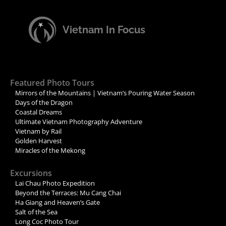
Vietnam In Focus
Featured Photo Tours
Mirrors of the Mountains | Vietnam’s Pouring Water Season
Days of the Dragon
Coastal Dreams
Ultimate Vietnam Photography Adventure
Vietnam by Rail
Golden Harvest
Miracles of the Mekong
Excursions
Lai Chau Photo Expedition
Beyond the Terraces: Mu Cang Chai
Ha Giang and Heaven’s Gate
Salt of the Sea
Long Coc Photo Tour