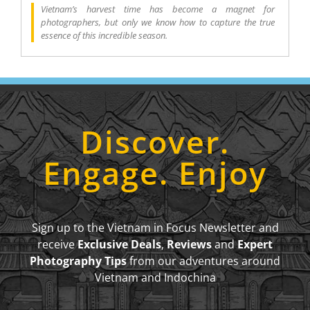
Vietnam’s harvest time has become a magnet for
photographers, but only we know how to capture the true
essence of this incredible season.
Discover.
Engage. Enjoy
Sign up to the Vietnam in Focus Newsletter and
receive
Exclusive Deals
,
Reviews
and
Expert
Photography Tips
from our adventures around
Vietnam and Indochina