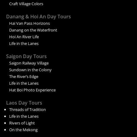
Craft Village Colors
Danang & Hoi An Day Tours
Hai Van Pass Horizons
Danang on the Waterfront
Hoi An River Life
Life in the Lanes
Saigon Day Tours
Saigon Railway Village
Sundown in the Colony
The River’s Edge
Life in the Lanes
Hat Boi Photo Experience
Laos Day Tours
Threads of Tradition
Life in the Lanes
Rivers of Light
On the Mekong