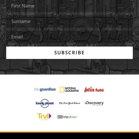
SUBSCRIBE