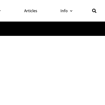
Articles
Info