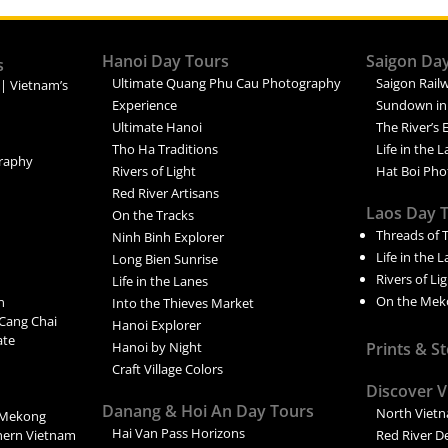
Hanoi Day Tours
Saigon Da
s
Ultimate Quang Phu Cau Photography
Saigon Railw
 | Vietnam’s
Experience
Sundown in
Ultimate Hanoi
The River’s 
Tho Ha Traditions
Life in the 
raphy
Rivers of Light
Hat Boi Pho
Red River Artisans
Laos Day 
On the Tracks
Threads of 
Ninh Binh Explorer
Life in the 
Long Bien Sunrise
Rivers of Li
Life in the Lanes
On the Mek
n
Into the Thieves Market
Cang Chai
Hanoi Explorer
ate
Hanoi by Night
Prints & S
Craft Village Colors
Discover 
Danang & Hoi An Day Tours
North Viet
 Mekong
Hai Van Pass Horizons
thern Vietnam
Red River D