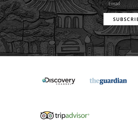
SUBSCRI