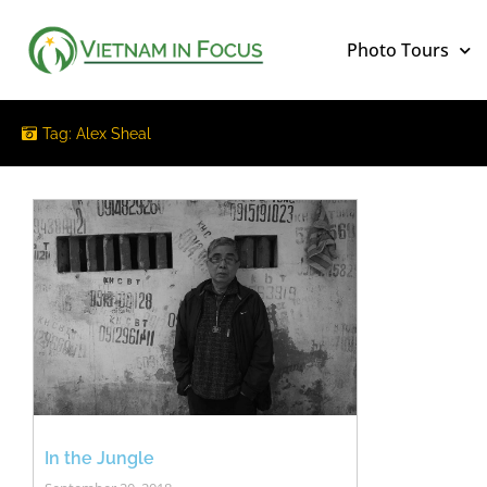
Photo Tours
Tag: Alex Sheal
In the Jungle