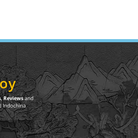
joy
s
,
Reviews
and
d Indochina