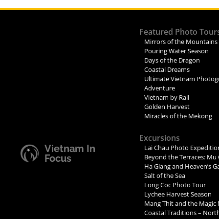
Featured Photo Tour
Mirrors of the Mountains
Pouring Water Season
Days of the Dragon
Coastal Dreams
Ultimate Vietnam Photog
Adventure
Vietnam by Rail
Golden Harvest
Miracles of the Mekong
Excursions
Vietnam In
Lai Chau Photo Expeditio
Focus
Beyond the Terraces: Mu 
Ha Giang and Heaven’s G
Salt of the Sea
Long Coc Photo Tour
Lychee Harvest Season
Mang Thit and the Magic
Coastal Traditions – Nor