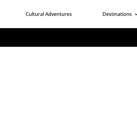
Cultural Adventures
Destinations