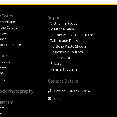
y Tours
Support
ay Village
Vietnam in Focus
 the Colony
Meet the Team
Edge
Partner with Vietnam in Focus
Lanes
Tailormade Tours
to Experience
Portfolio Photo Shoots
Responsible Tourism
Tours
In the Media
Tradition
Privacy
Lanes
Referral Program
ght
ong
Contact Details
tock Photography
Hotline: +84 375658914
Email
Vietnam
nam
elta