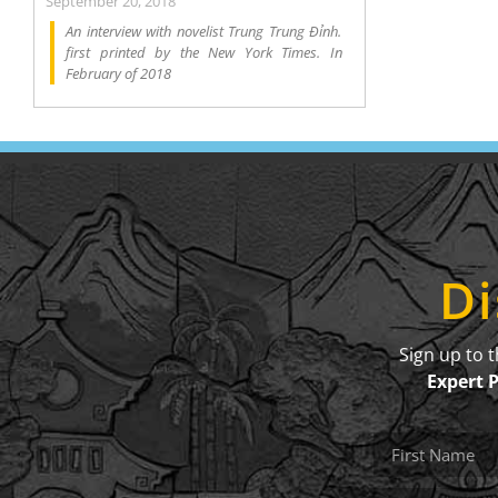
September 20, 2018
An interview with novelist Trung Trung Đỉnh.
first printed by the New York Times. In
February of 2018
Di
Sign up to 
Expert 