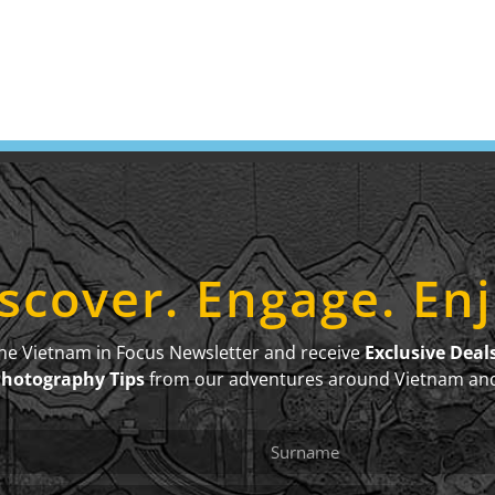
scover. Engage. En
the Vietnam in Focus Newsletter and receive
Exclusive Deal
Photography Tips
from our adventures around Vietnam an