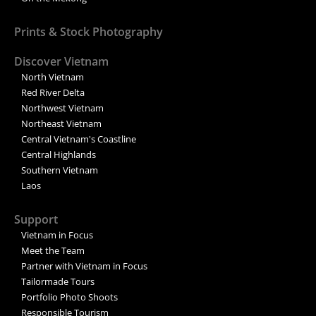
Prints & Stock Photography
Discover Vietnam
North Vietnam
Red River Delta
Northwest Vietnam
Northeast Vietnam
Central Vietnam's Coastline
Central Highlands
Southern Vietnam
Laos
Support
Vietnam in Focus
Meet the Team
Partner with Vietnam in Focus
Tailormade Tours
Portfolio Photo Shoots
Responsible Tourism