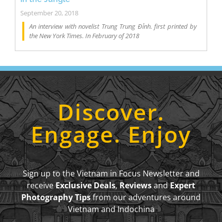
September 20, 2018
An interview with novelist Trung Trung Đỉnh. first printed by
the New York Times. In February of 2018
Discover.
Engage. Enjoy
Sign up to the Vietnam in Focus Newsletter and
receive
Exclusive Deals
,
Reviews
and
Expert
Photography Tips
from our adventures around
Vietnam and Indochina