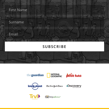
SUBSCRIBE