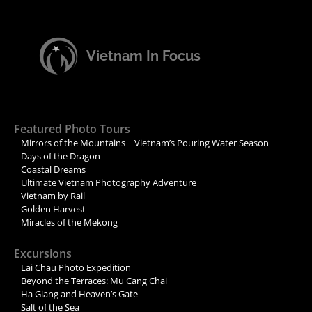
Vietnam In Focus
Featured Photo Tours
Mirrors of the Mountains | Vietnam’s Pouring Water Season
Days of the Dragon
Coastal Dreams
Ultimate Vietnam Photography Adventure
Vietnam by Rail
Golden Harvest
Miracles of the Mekong
Excursions
Lai Chau Photo Expedition
Beyond the Terraces: Mu Cang Chai
Ha Giang and Heaven’s Gate
Salt of the Sea