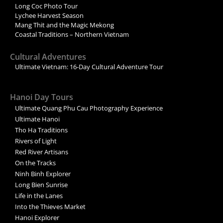
Long Coc Photo Tour
Lychee Harvest Season
Mang Thit and the Magic Mekong
Coastal Traditions – Northern Vietnam
Cultural Adventures
Ultimate Vietnam: 16-Day Cultural Adventure Tour
Hanoi Day Tours
Ultimate Quang Phu Cau Photography Experience
Ultimate Hanoi
Tho Ha Traditions
Rivers of Light
Red River Artisans
On the Tracks
Ninh Binh Explorer
Long Bien Sunrise
Life in the Lanes
Into the Thieves Market
Hanoi Explorer