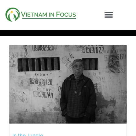
In the Jungle