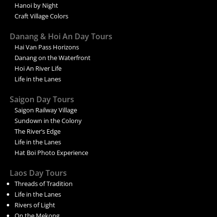
Hanoi by Night
Craft Village Colors
Danang & Hoi An Day Tours
Hai Van Pass Horizons
Danang on the Waterfront
Hoi An River Life
Life in the Lanes
Saigon Day Tours
Saigon Railway Village
Sundown in the Colony
The River’s Edge
Life in the Lanes
Hat Boi Photo Experience
Laos Day Tours
Threads of Tradition
Life in the Lanes
Rivers of Light
On the Mekong