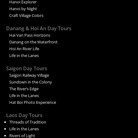
Hanoi Explorer
Hanoi by Night
Craft Village Colors
Danang & Hoi An Day Tours
Hai Van Pass Horizons
Danang on the Waterfront
Hoi An River Life
Life in the Lanes
Saigon Day Tours
Saigon Railway Village
Sundown in the Colony
The River’s Edge
Life in the Lanes
Hat Boi Photo Experience
Laos Day Tours
Threads of Tradition
Life in the Lanes
Rivers of Light