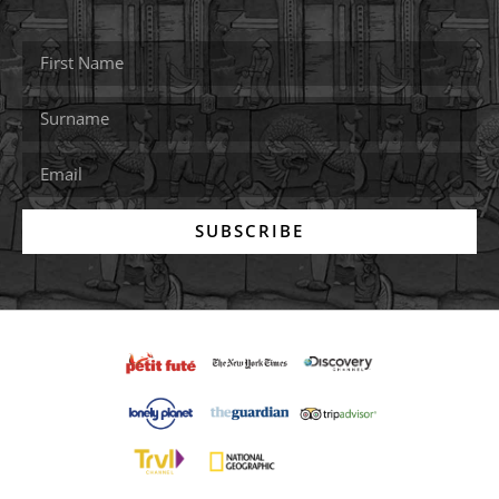
SUBSCRIBE