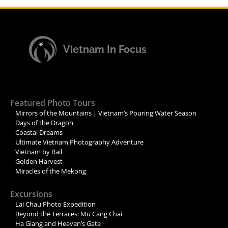
Vietnam In Focus
Featured Photo Tours
Mirrors of the Mountains | Vietnam’s Pouring Water Season
Days of the Dragon
Coastal Dreams
Ultimate Vietnam Photography Adventure
Vietnam by Rail
Golden Harvest
Miracles of the Mekong
Excursions
Lai Chau Photo Expedition
Beyond the Terraces: Mu Cang Chai
Ha Giang and Heaven’s Gate