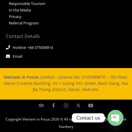
Responsible Tourism
In the Media
Privacy
Referral Program
Contact Details
Hotline: +84 375658914
Email
Vietnam in Focus
Limited –
License No: 0105989870 – 7th Floor,
Hanoi Creative Building, no 1 Luong Yen street, Bach Dang, Hai
Ba Trung district, Hanoi, Vietnam.
Contact us
Copyright Vietnam in Focus 2026 © All rights Reserved. Design by Michael
Stanbury
Open ch