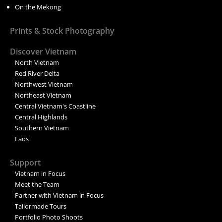
On the Mekong
Prints & Stock Photography
Discover Vietnam
North Vietnam
Red River Delta
Northwest Vietnam
Northeast Vietnam
Central Vietnam's Coastline
Central Highlands
Southern Vietnam
Laos
Support
Vietnam in Focus
Meet the Team
Partner with Vietnam in Focus
Tailormade Tours
Portfolio Photo Shoots