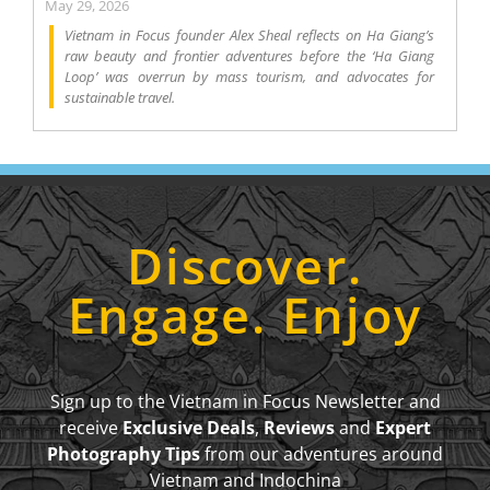
May 29, 2026
Vietnam in Focus founder Alex Sheal reflects on Ha Giang’s
raw beauty and frontier adventures before the ‘Ha Giang
Loop’ was overrun by mass tourism, and advocates for
sustainable travel.
Discover.
Engage. Enjoy
Sign up to the Vietnam in Focus Newsletter and
receive
Exclusive Deals
,
Reviews
and
Expert
Photography Tips
from our adventures around
Vietnam and Indochina