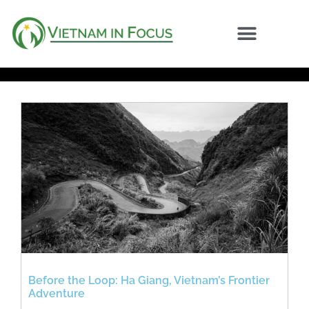
Before the Loop: Ha Giang, Vietnam’s Frontier
Adventure