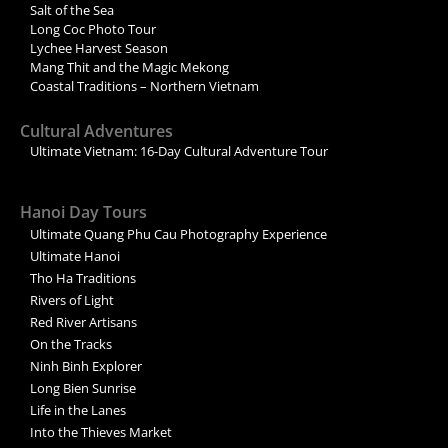
Salt of the Sea
Long Coc Photo Tour
Lychee Harvest Season
Mang Thit and the Magic Mekong
Coastal Traditions – Northern Vietnam
Cultural Adventures
Ultimate Vietnam: 16-Day Cultural Adventure Tour
Hanoi Day Tours
Ultimate Quang Phu Cau Photography Experience
Ultimate Hanoi
Tho Ha Traditions
Rivers of Light
Red River Artisans
On the Tracks
Ninh Binh Explorer
Long Bien Sunrise
Life in the Lanes
Into the Thieves Market