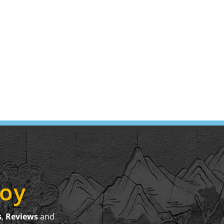
joy
s
,
Reviews
and