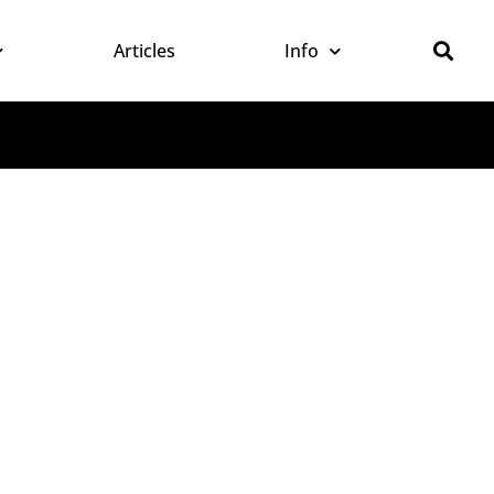
Articles
Info