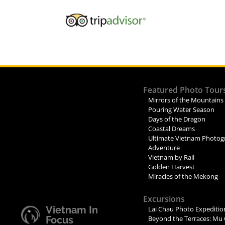
Featured Photo Tour
Mirrors of the Mountains
Pouring Water Season
Days of the Dragon
Coastal Dreams
Ultimate Vietnam Photog
Adventure
Vietnam by Rail
Golden Harvest
Miracles of the Mekong
Excursions
Vietnam In
Lai Chau Photo Expeditio
Focus
Beyond the Terraces: Mu 