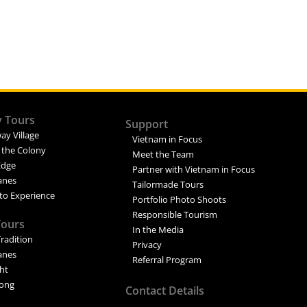
y Tours
Support
ay Village
Vietnam in Focus
 the Colony
Meet the Team
Edge
Partner with Vietnam in Focus
Lanes
Tailormade Tours
to Experience
Portfolio Photo Shoots
Responsible Tourism
Tours
In the Media
Tradition
Privacy
Lanes
Referral Program
ght
ong
Contact Details