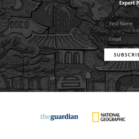
Expert 
SUBSCRI