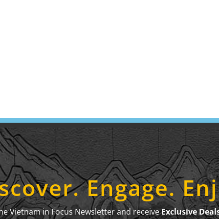
scover. Engage. En
the Vietnam in Focus Newsletter and receive
Exclusive Deal