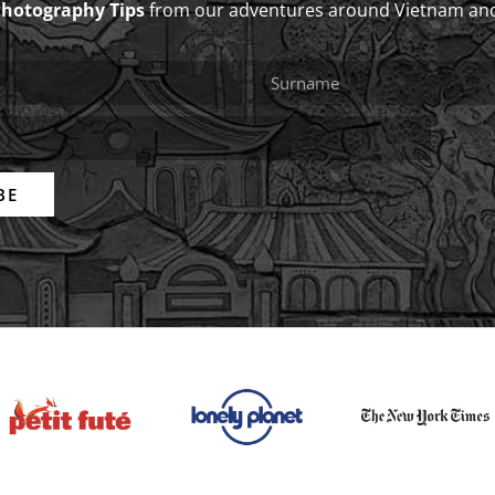
Photography Tips
from our adventures around Vietnam an
BE