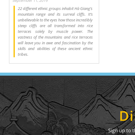
September 11, 2019
22 different ethnic groups inhabit Hà Giang’s
mountain range and its surreal cliffs. It’s
unbelievable to the eyes how those incredibly
steep cliffs are all transformed into rice
terraces solely by muscle power. The
vastness of the mountains and rice terraces
will leave you in awe and fascination by the
skills and abilities of these ancient ethnic
tribes.
Di
Sign up to 