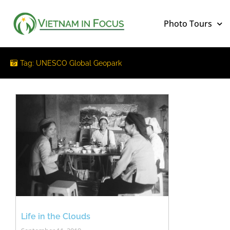
Photo Tours
Tag: UNESCO Global Geopark
Life in the Clouds