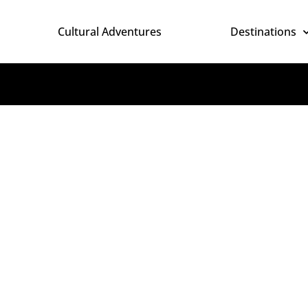
Cultural Adventures
Destinations