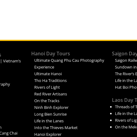
Hanoi Day Tours
Saigon Da
s
Ultimate Quang Phu Cau Photography
Saigon Railw
 | Vietnam’s
Experience
Sundown in
Ultimate Hanoi
The River’s 
Tho Ha Traditions
Life in the 
raphy
Rivers of Light
Hat Boi Pho
Red River Artisans
Laos Day 
On the Tracks
Threads of 
Ninh Binh Explorer
Life in the 
Long Bien Sunrise
Rivers of Li
Life in the Lanes
On the Mek
n
Into the Thieves Market
Cang Chai
Hanoi Explorer