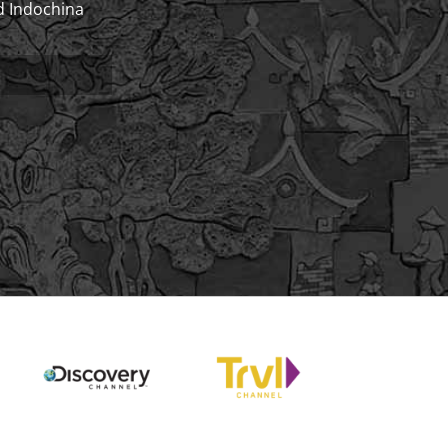
d Indochina