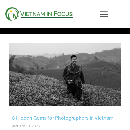
6 Hidden Gems for Photographers in Vietnam
January 13, 2025