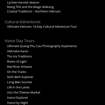
Lychee Harvest Season
Mang Thit and the Magic Mekong
Coastal Traditions – Northern Vietnam
Cultural Adventures
Ultimate Vietnam: 16-Day Cultural Adventure Tour
Hanoi Day Tours
Ultimate Quang Phu Cau Photography Experience
Ultimate Hanoi
Tho Ha Traditions
Rivers of Light
Red River Artisans
On the Tracks
Ninh Binh Explorer
Long Bien Sunrise
Life in the Lanes
Into the Thieves Market
Hanoi Explorer
Hanoi by Night