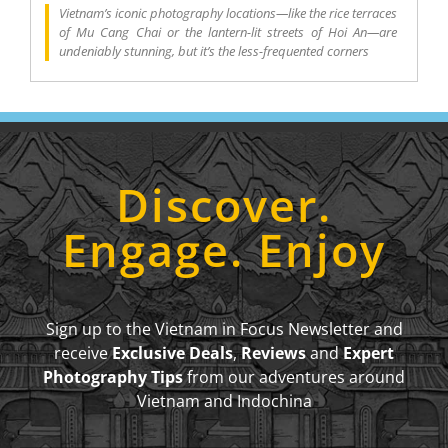
Vietnam’s iconic photography locations—like the rice terraces
of Mu Cang Chai or the lantern-lit streets of Hoi An—are
undeniably stunning, but it’s the less-frequented corners
Discover.
Engage. Enjoy
Sign up to the Vietnam in Focus Newsletter and
receive
Exclusive Deals
,
Reviews
and
Expert
Photography Tips
from our adventures around
Vietnam and Indochina