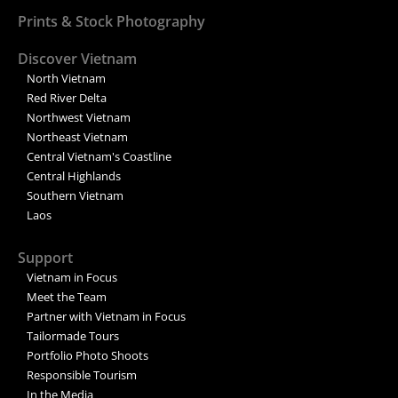
Prints & Stock Photography
Discover Vietnam
North Vietnam
Red River Delta
Northwest Vietnam
Northeast Vietnam
Central Vietnam's Coastline
Central Highlands
Southern Vietnam
Laos
Support
Vietnam in Focus
Meet the Team
Partner with Vietnam in Focus
Tailormade Tours
Portfolio Photo Shoots
Responsible Tourism
In the Media