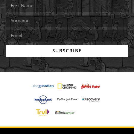
SUBSCRIBE