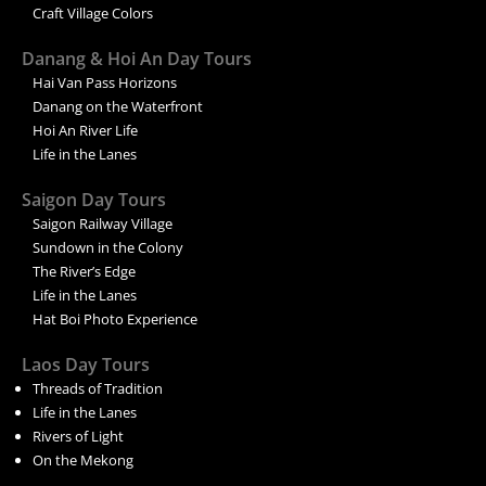
Craft Village Colors
Danang & Hoi An Day Tours
Hai Van Pass Horizons
Danang on the Waterfront
Hoi An River Life
Life in the Lanes
Saigon Day Tours
Saigon Railway Village
Sundown in the Colony
The River’s Edge
Life in the Lanes
Hat Boi Photo Experience
Laos Day Tours
Threads of Tradition
Life in the Lanes
Rivers of Light
On the Mekong