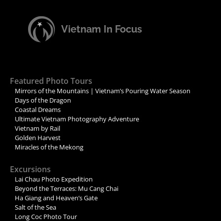
Vietnam In Focus
Featured Photo Tours
Mirrors of the Mountains | Vietnam’s Pouring Water Season
Days of the Dragon
Coastal Dreams
Ultimate Vietnam Photography Adventure
Vietnam by Rail
Golden Harvest
Miracles of the Mekong
Excursions
Lai Chau Photo Expedition
Beyond the Terraces: Mu Cang Chai
Ha Giang and Heaven’s Gate
Salt of the Sea
Long Coc Photo Tour