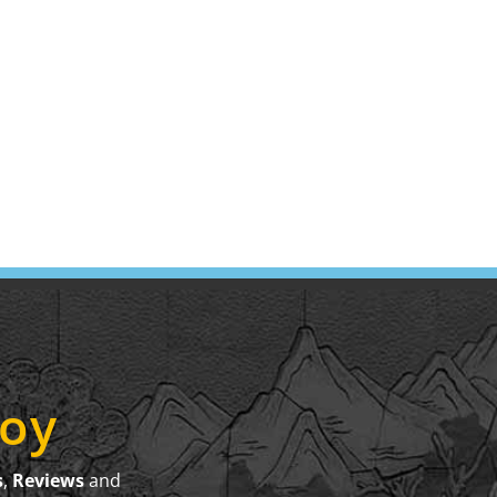
joy
s
,
Reviews
and