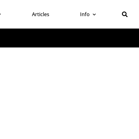
Articles
Info