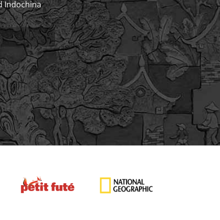
d Indochina