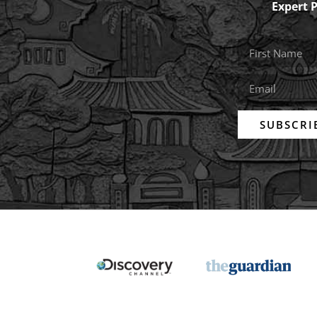
Expert 
SUBSCRI