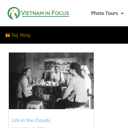
Photo Tours
Tag: Nùng
Life in the Clouds