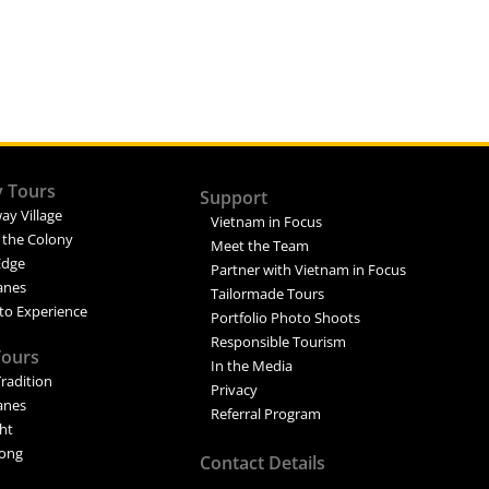
y Tours
Support
ay Village
Vietnam in Focus
 the Colony
Meet the Team
Edge
Partner with Vietnam in Focus
Lanes
Tailormade Tours
to Experience
Portfolio Photo Shoots
Responsible Tourism
Tours
In the Media
Tradition
Privacy
Lanes
Referral Program
ght
ong
Contact Details