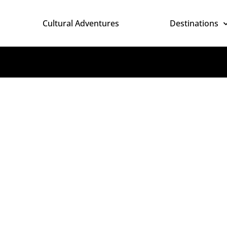
Cultural Adventures
Destinations