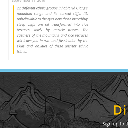
September 11, 2019
22 different ethnic groups inhabit Hà Giang’s
mountain range and its surreal cliffs. It’s
unbelievable to the eyes how those incredibly
steep cliffs are all transformed into rice
terraces solely by muscle power. The
vastness of the mountains and rice terraces
will leave you in awe and fascination by the
skills and abilities of these ancient ethnic
tribes.
Di
Sign up to 