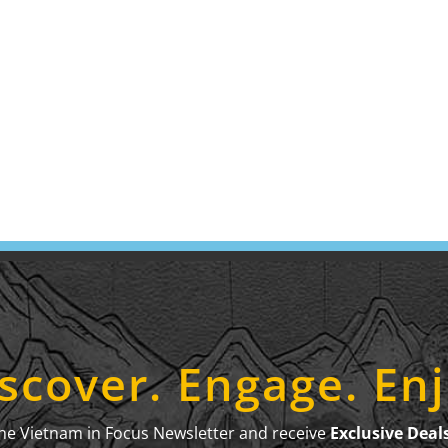
scover. Engage. En
the Vietnam in Focus Newsletter and receive
Exclusive Deal