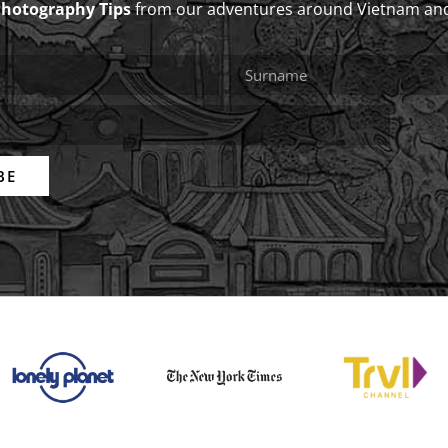
Photography Tips
from our adventures around Vietnam an
BE