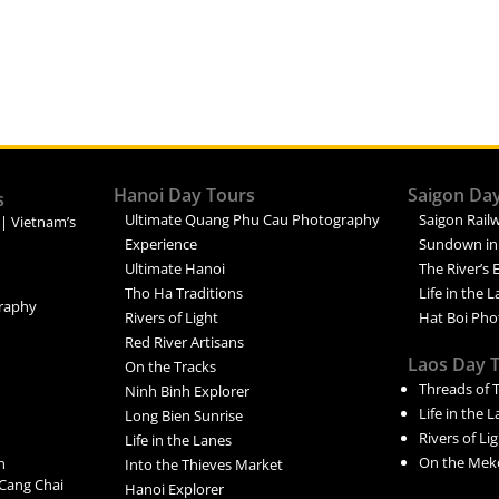
Hanoi Day Tours
Saigon Da
s
Ultimate Quang Phu Cau Photography
Saigon Railw
 | Vietnam’s
Experience
Sundown in
Ultimate Hanoi
The River’s 
Tho Ha Traditions
Life in the 
raphy
Rivers of Light
Hat Boi Pho
Red River Artisans
Laos Day 
On the Tracks
Threads of 
Ninh Binh Explorer
Life in the 
Long Bien Sunrise
Rivers of Li
Life in the Lanes
On the Mek
n
Into the Thieves Market
Cang Chai
Hanoi Explorer