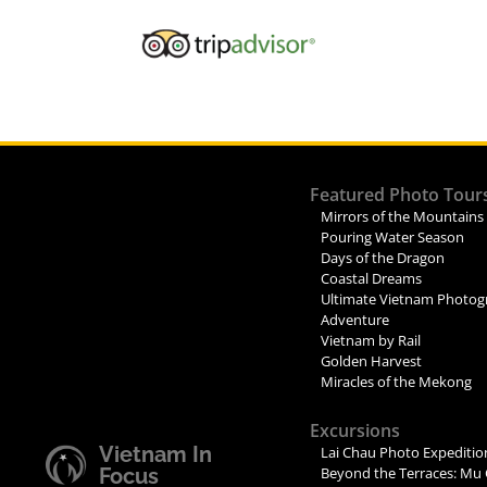
Featured Photo Tour
Mirrors of the Mountains
Pouring Water Season
Days of the Dragon
Coastal Dreams
Ultimate Vietnam Photog
Adventure
Vietnam by Rail
Golden Harvest
Miracles of the Mekong
Excursions
Vietnam In
Lai Chau Photo Expeditio
Focus
Beyond the Terraces: Mu 