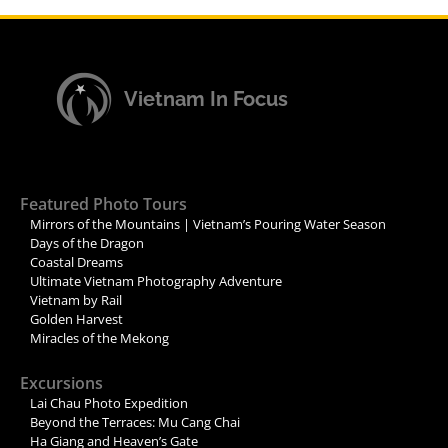
Vietnam In Focus
Featured Photo Tours
Mirrors of the Mountains | Vietnam’s Pouring Water Season
Days of the Dragon
Coastal Dreams
Ultimate Vietnam Photography Adventure
Vietnam by Rail
Golden Harvest
Miracles of the Mekong
Excursions
Lai Chau Photo Expedition
Beyond the Terraces: Mu Cang Chai
Ha Giang and Heaven’s Gate