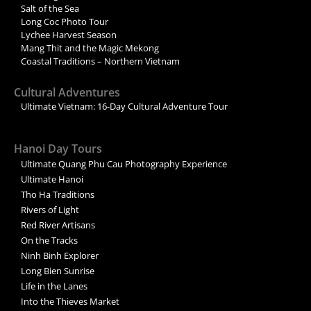
Salt of the Sea
Long Coc Photo Tour
Lychee Harvest Season
Mang Thit and the Magic Mekong
Coastal Traditions – Northern Vietnam
Cultural Adventures
Ultimate Vietnam: 16-Day Cultural Adventure Tour
Hanoi Day Tours
Ultimate Quang Phu Cau Photography Experience
Ultimate Hanoi
Tho Ha Traditions
Rivers of Light
Red River Artisans
On the Tracks
Ninh Binh Explorer
Long Bien Sunrise
Life in the Lanes
Into the Thieves Market