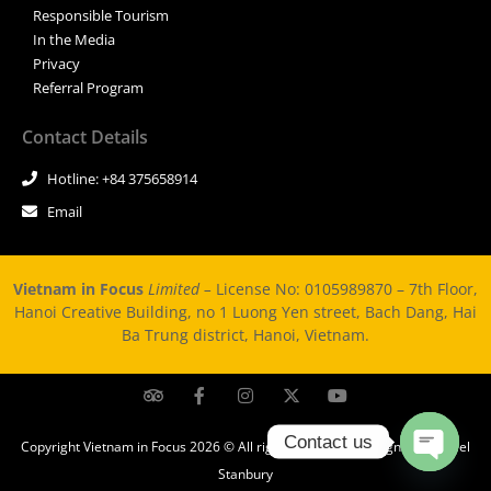
Responsible Tourism
In the Media
Privacy
Referral Program
Contact Details
Hotline: +84 375658914
Email
Vietnam in Focus
Limited –
License No: 0105989870 – 7th Floor,
Hanoi Creative Building, no 1 Luong Yen street, Bach Dang, Hai
Ba Trung district, Hanoi, Vietnam.
Contact us
Copyright Vietnam in Focus 2026 © All rights Reserved. Design by Michael
Stanbury
Open ch