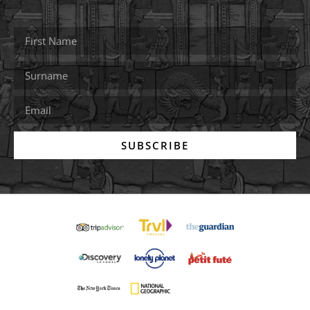
SUBSCRIBE