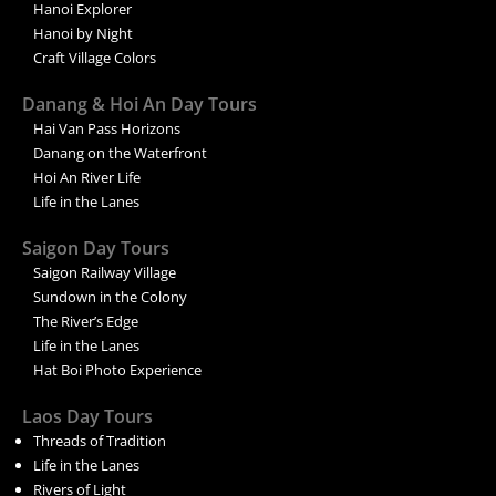
Hanoi Explorer
Hanoi by Night
Craft Village Colors
Danang & Hoi An Day Tours
Hai Van Pass Horizons
Danang on the Waterfront
Hoi An River Life
Life in the Lanes
Saigon Day Tours
Saigon Railway Village
Sundown in the Colony
The River’s Edge
Life in the Lanes
Hat Boi Photo Experience
Laos Day Tours
Threads of Tradition
Life in the Lanes
Rivers of Light