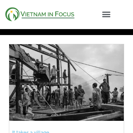
It takes a village