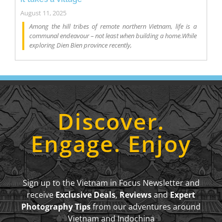
August 11, 2025
Among the hill tribes of remote northern Vietnam, life is a
communal endeavour – not least when building a home.While
exploring Dien Bien province recently,
Discover.
Engage. Enjoy
Sign up to the Vietnam in Focus Newsletter and
receive
Exclusive Deals
,
Reviews
and
Expert
Photography Tips
from our adventures around
Vietnam and Indochina