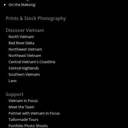
On the Mekong
Prints & Stock Photography
Discover Vietnam
North Vietnam
Red River Delta
Northwest Vietnam
Northeast Vietnam
Central Vietnam's Coastline
Central Highlands
Southern Vietnam
Laos
Support
Vietnam in Focus
Meet the Team
Partner with Vietnam in Focus
Tailormade Tours
Portfolio Photo Shoots