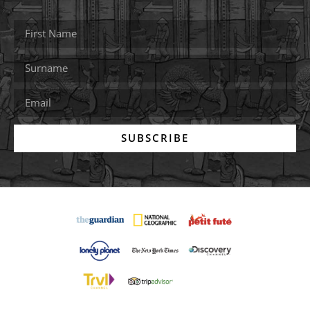
SUBSCRIBE