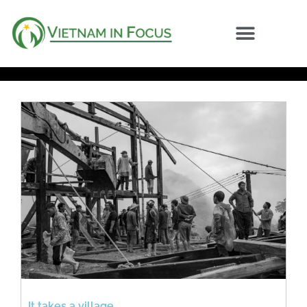
It takes a village