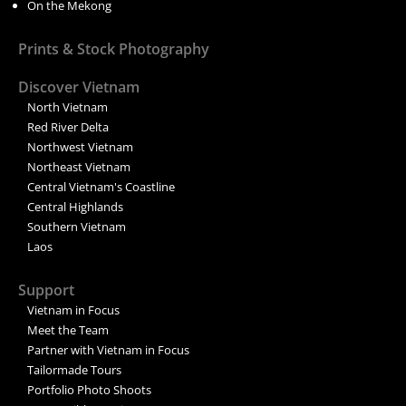
On the Mekong
Prints & Stock Photography
Discover Vietnam
North Vietnam
Red River Delta
Northwest Vietnam
Northeast Vietnam
Central Vietnam's Coastline
Central Highlands
Southern Vietnam
Laos
Support
Vietnam in Focus
Meet the Team
Partner with Vietnam in Focus
Tailormade Tours
Portfolio Photo Shoots