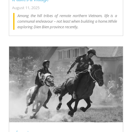
August 11, 2025
Among the hill tribes of remote northern Vietnam, life is a
communal endeavour – not least when building a home.While
exploring Dien Bien province recently,