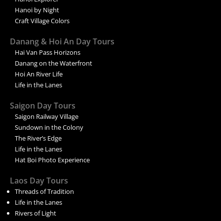
Hanoi by Night
Craft Village Colors
Danang & Hoi An Day Tours
Hai Van Pass Horizons
Danang on the Waterfront
Hoi An River Life
Life in the Lanes
Saigon Day Tours
Saigon Railway Village
Sundown in the Colony
The River’s Edge
Life in the Lanes
Hat Boi Photo Experience
Laos Day Tours
Threads of Tradition
Life in the Lanes
Rivers of Light