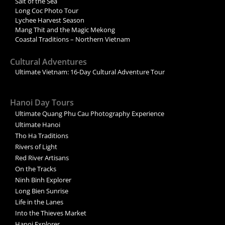
Salt of the Sea
Long Coc Photo Tour
Lychee Harvest Season
Mang Thit and the Magic Mekong
Coastal Traditions – Northern Vietnam
Cultural Adventures
Ultimate Vietnam: 16-Day Cultural Adventure Tour
Hanoi Day Tours
Ultimate Quang Phu Cau Photography Experience
Ultimate Hanoi
Tho Ha Traditions
Rivers of Light
Red River Artisans
On the Tracks
Ninh Binh Explorer
Long Bien Sunrise
Life in the Lanes
Into the Thieves Market
Hanoi Explorer