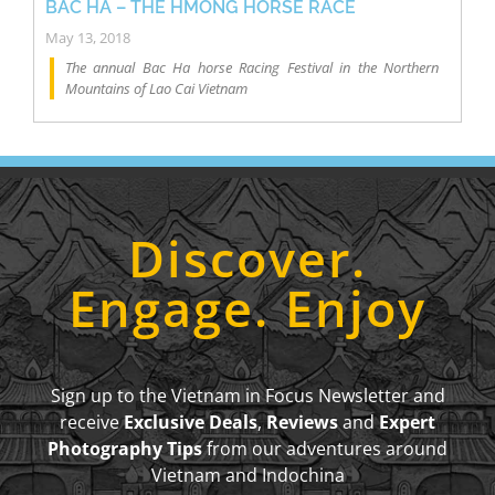
BẮC HÀ – THE HMONG HORSE RACE
May 13, 2018
The annual Bac Ha horse Racing Festival in the Northern
Mountains of Lao Cai Vietnam
Discover.
Engage. Enjoy
Sign up to the Vietnam in Focus Newsletter and
receive
Exclusive Deals
,
Reviews
and
Expert
Photography Tips
from our adventures around
Vietnam and Indochina