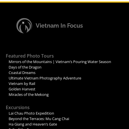
Vietnam In Focus
Featured Photo Tours
Mirrors of the Mountains | Vietnam’s Pouring Water Season
Days of the Dragon
Coastal Dreams
Ultimate Vietnam Photography Adventure
Vietnam by Rail
Golden Harvest
Miracles of the Mekong
Excursions
Lai Chau Photo Expedition
Beyond the Terraces: Mu Cang Chai
Ha Giang and Heaven’s Gate